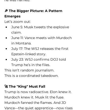
he was named.
🔎 The Bigger Picture: A Pattern 
Emerges
Let’s zoom out:
June 5: Musk tweets the explosive 
claim.
June 11: Vance meets with Murdoch 
in Montana.
July 17: The WSJ releases the first 
Epstein-linked story.
July 23: WSJ confirms DOJ told 
Trump he’s in the files.
This isn’t random journalism.
This is a coordinated takedown.
🚀 The "King" Must Fall
Trump is now radioactive. Elon knew it. 
Murdoch knew it. Musk lit the fuse. 
Murdoch fanned the flames. And JD 
Vance—the quiet apprentice—now rises 