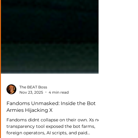
The BEAT Boss
Nov 23, 2025
4 min read
Fandoms Unmasked: Inside the Bot
Armies Hijacking X