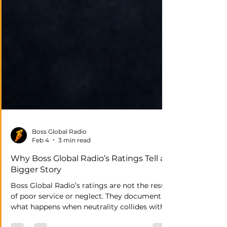
Boss Global Radio
Feb 4
3 min read
Why Boss Global Radio’s Ratings Tell a
Bigger Story
Boss Global Radio’s ratings are not the result
of poor service or neglect. They document
what happens when neutrality collides with