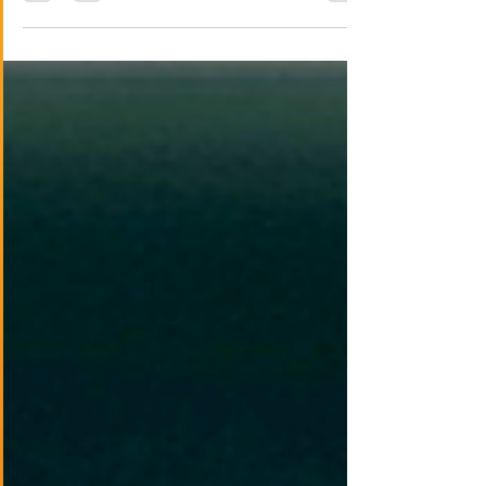
grievance-driven loyalty cultures and
organized retaliation.