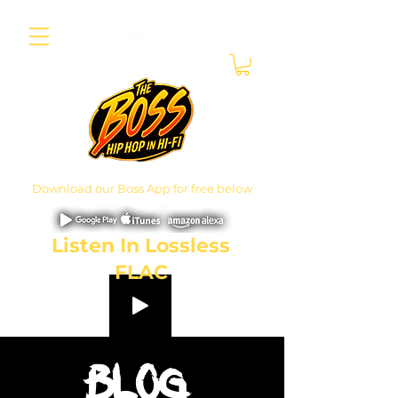
Download our Boss App for free below
Listen In Lossless
FLAC
Blog