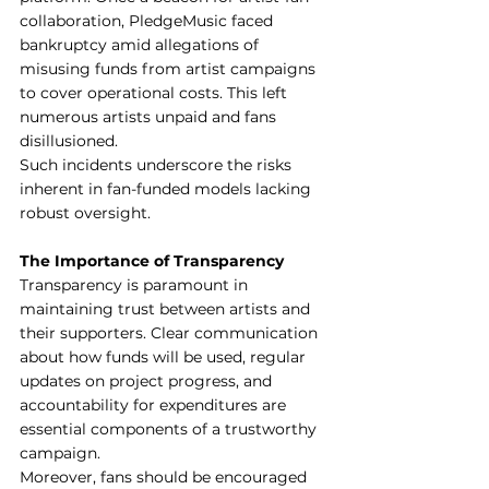
collaboration, PledgeMusic faced 
bankruptcy amid allegations of 
misusing funds from artist campaigns 
to cover operational costs. This left 
numerous artists unpaid and fans 
disillusioned.
Such incidents underscore the risks 
inherent in fan-funded models lacking 
robust oversight.
The Importance of Transparency
Transparency is paramount in 
maintaining trust between artists and 
their supporters. Clear communication 
about how funds will be used, regular 
updates on project progress, and 
accountability for expenditures are 
essential components of a trustworthy 
campaign.
Moreover, fans should be encouraged 