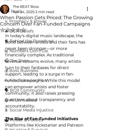
The BEAT Boss
All Posts
Apr 24, 2025
2 min read
When Passion Gets Priced: The Growing
⚔️ Prophecy & Power
Concern Over Fan-Funded Campaigns
Rated NaN out of 5 stars.
🔥 BGR Beliefs
In today's digital music landscape, the 
🧠 Behind the Broadcast
bond between artists and their fans has 
never been stronger—or more 
📊 Numbers Don’t Lie
financially complex. As traditional 
🎧 The Drop
revenue streams evolve, many artists 
turn to their fanbases for direct 
💰 Boss Business
support, leading to a surge in fan-
👀 Fan Behavior Files
funded campaigns. While this model 
can empower artists and foster 
🗣️ BGR Community
community, it also raises pressing 
questions about transparency and 
🤖 AI Unmasked
accountability.
📵 Social Media Injustice
The Rise of Fan-Funded Initiatives
🗳️ Power & Politics
Platforms like Kickstarter and Patreon 
⚖️ Injustice & Survival