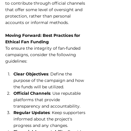
to contribute through official channels 
that offer some level of oversight and 
protection, rather than personal 
accounts or informal methods.
Moving Forward: Best Practices for 
Ethical Fan Funding
To ensure the integrity of fan-funded 
campaigns, consider the following 
guidelines:
Clear Objectives
: Define the 
purpose of the campaign and how 
the funds will be utilized.
Official Channels
: Use reputable 
platforms that provide 
transparency and accountability.
Regular Updates
: Keep supporters 
informed about the project's 
progress and any changes.