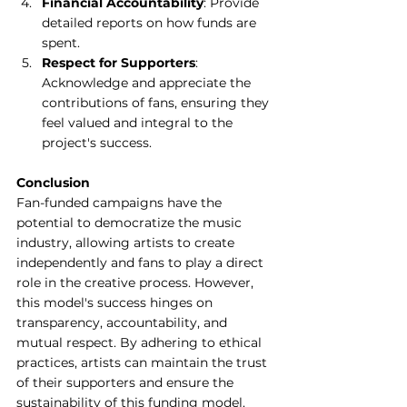
Financial Accountability
: Provide 
detailed reports on how funds are 
spent.
Respect for Supporters
: 
Acknowledge and appreciate the 
contributions of fans, ensuring they 
feel valued and integral to the 
project's success.
Conclusion
Fan-funded campaigns have the 
potential to democratize the music 
industry, allowing artists to create 
independently and fans to play a direct 
role in the creative process. However, 
this model's success hinges on 
transparency, accountability, and 
mutual respect. By adhering to ethical 
practices, artists can maintain the trust 
of their supporters and ensure the 
sustainability of this funding model.