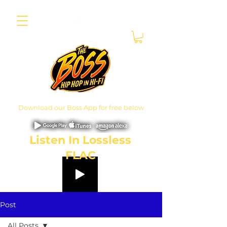
Download our Boss App for free below
Listen In Lossless
FLAC
Post
All Posts