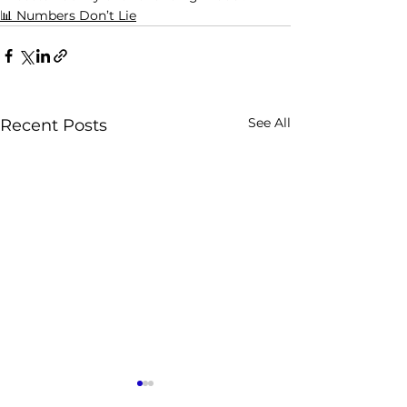
📊 Numbers Don’t Lie
See All
Recent Posts