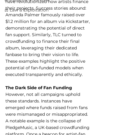
have revolutionized how artists finance 
their projects. Success stories abound: 
⚖️ Law & Exploitation
Amanda Palmer famously raised over 
$1.2 million for an album via Kickstarter, 
demonstrating the potential of direct 
fan support. Similarly, TLC turned to 
crowdfunding to finance their final 
album, leveraging their dedicated 
fanbase to bring their vision to life.
These examples highlight the positive 
potential of fan-funded models when 
executed transparently and ethically.
The Dark Side of Fan Funding
However, not all campaigns uphold 
these standards. Instances have 
emerged where funds raised from fans 
were mismanaged or misappropriated. 
A notable example is the collapse of 
PledgeMusic, a UK-based crowdfunding 
platform. Once a beacon for artist-fan 