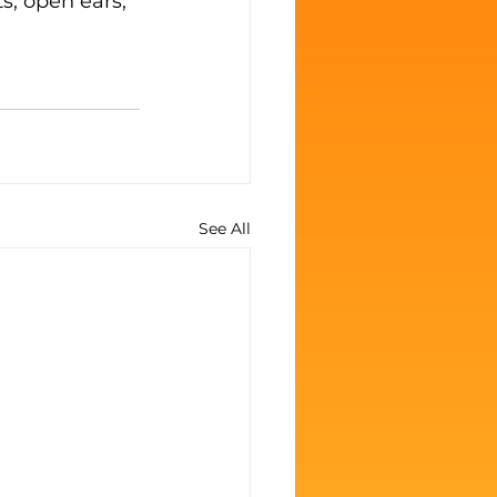
, open ears, 
See All