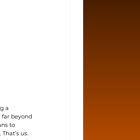
g a 
 far beyond 
ns to 
 That’s 
us
.