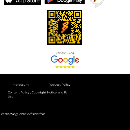
Impressum
Request Policy
y
Content Policy , Copyright Notice and Fair
Use
reporting, and education.