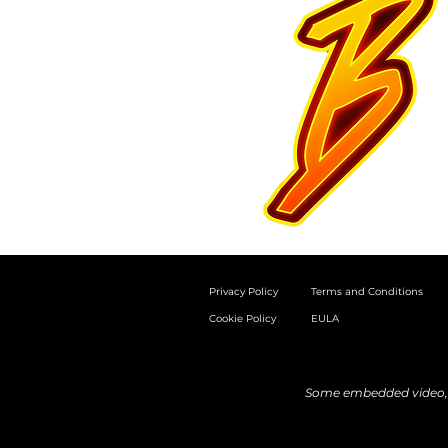
Privacy Policy
Terms and Conditions
Cookie Policy
EULA
Some embedded video, a