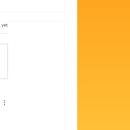
s.
 yet
 Zero to Boss:
ing Big on BGR (Even
 It Hurts Like Hell)