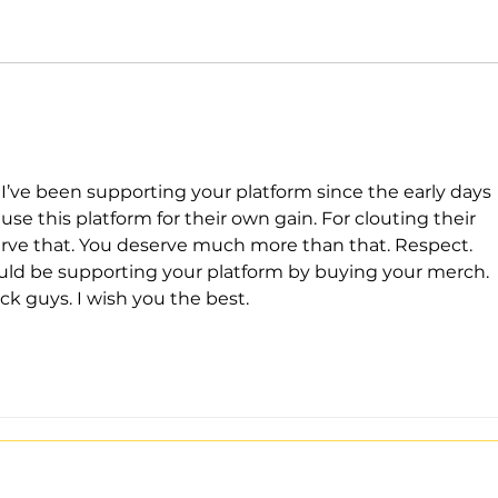
’ve been supporting your platform since the early days 
e this platform for their own gain. For clouting their 
erve that. You deserve much more than that. Respect.  
d be supporting your platform by buying your merch. 
ck guys. I wish you the best. 
Stay Tuned with