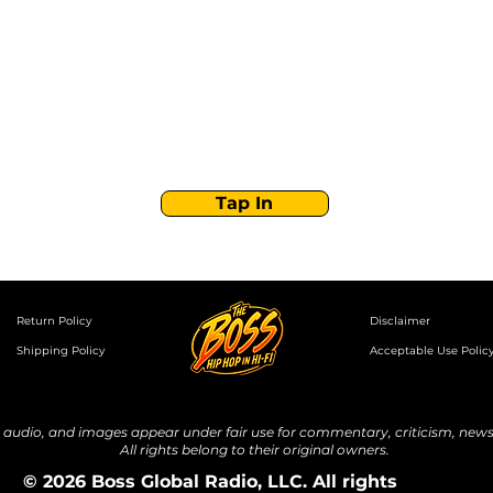
Boss Global Radio
Get the latest drops, show alerts, and exclusive
behind-the-scenes updates straight to your inbox.
No spam — just real music moves.
Tap In
Return Policy
Disclaimer
Shipping Policy
Acceptable Use Polic
udio, and images appear under fair use for commentary, criticism, news 
All rights belong to their original owners.
© 2026 Boss Global Radio, LLC. All rights