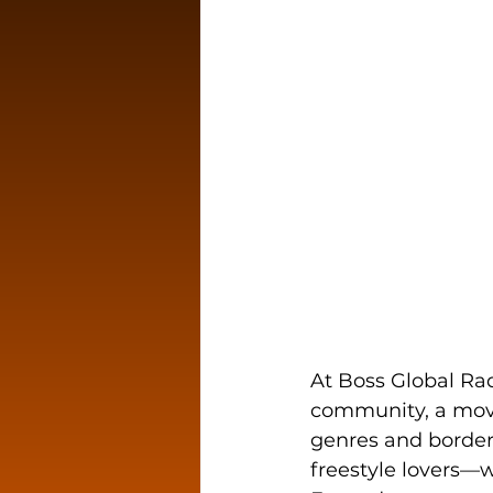
At Boss Global Rad
community, a move
genres and border
freestyle lovers—we