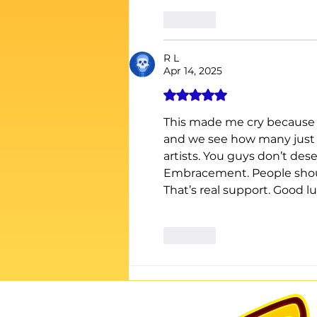
Like
R L
Apr 14, 2025
Rated 5 out of 5 stars.
This made me cry because I
and we see how many just us
artists. You guys don’t des
Embracement. People shoul
That’s real support. Good lu
Like