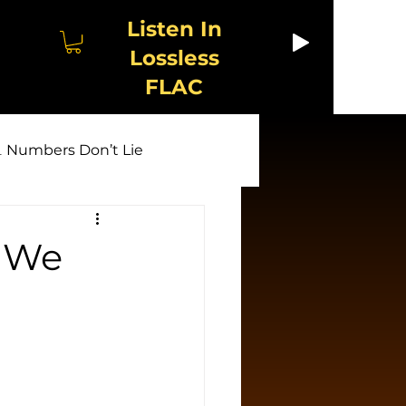
Listen In
Lossless
FLAC
 Numbers Don’t Lie
🤖 AI Unmasked
y We
w & Exploitation