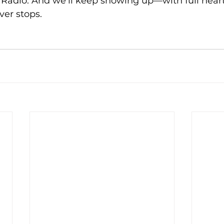
Radio. And we’ll keep showing up—with full hearts
ver stops.