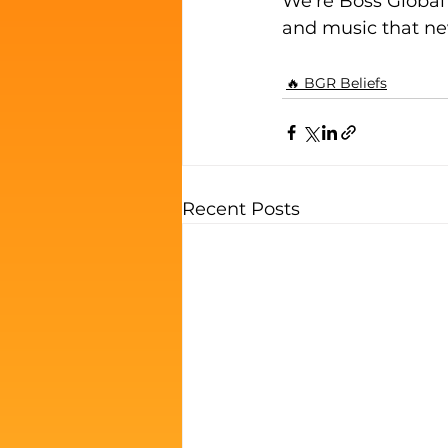
We're Boss Global 
and music that ne
🔥 BGR Beliefs
Recent Posts