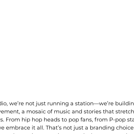
io, we’re not just running a station—we’re buildin
ment, a mosaic of music and stories that stretch
s. From hip hop heads to pop fans, from P-pop sta
 embrace it all. That’s not just a branding choice.