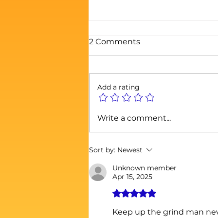
2 Comments
Add a rating
THE PROSPERITY
Write a comment...
GOSPEL: A RICH MAN’S
THEOLOGY FOR A BROKE
WORLD
Sort by:
Newest
Unknown member
Apr 15, 2025
Rated 5 out of 5 stars.
Keep up the grind man nev