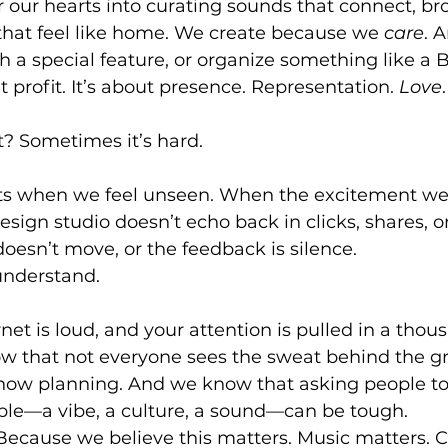
 our hearts into curating sounds that connect, br
 that feel like home. We create because we 
care
. 
 a special feature, or organize something like a 
ut profit. It’s about presence. Representation. 
Love
.
t? Sometimes it’s hard.
s when we feel unseen. When the excitement we 
esign studio doesn’t echo back in clicks, shares, o
esn’t move, or the feedback is silence.
understand.
et is loud, and your attention is pulled in a thou
w that not everyone sees the sweat behind the gr
how planning. And we know that asking people to 
ible—a vibe, a culture, a sound—can be tough.
. Because we believe this matters. Music matters.