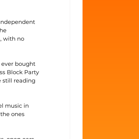
 independent 
he 
, with no 
e ever bought 
ss Block Party
still reading 
l music in 
 the ones 