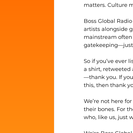
matters. Culture m
Boss Global Radio
artists alongside 
mainstream often o
gatekeeping—just 
So if you’ve ever 
a shirt, retweete
—thank you. If you 
this, then thank you
We’re not here for
their bones. For t
who, like us, just 