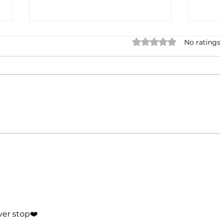
Rated 0 out of 5 star
No ratings
When Giving Everything
From
Feels Like Failure
Bett
When
er stop❤️