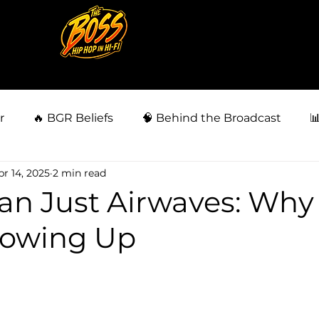
r
🔥 BGR Beliefs
🧠 Behind the Broadcast

pr 14, 2025
2 min read
siness
👀 Fan Behavior Files
🗣️ BGR Community
an Just Airwaves: Wh
howing Up
🗳️ Power & Politics
⚖️ Injustice & Survival
⚖️ La
5 stars.