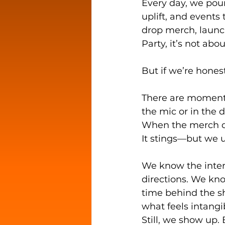
Every day, we pour
uplift, and events
drop merch, launch
Party, it’s not abo
But if we’re hones
There are moment
the mic or in the d
When the merch do
It stings—but we 
We know the intern
directions. We kno
time behind the s
what feels intang
Still, we show up