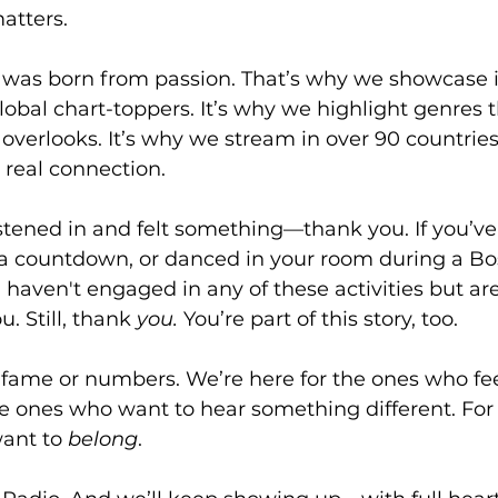
atters.
 was born from passion. That’s why we showcase
global chart-toppers. It’s why we highlight genres t
verlooks. It’s why we stream in over 90 countries
real connection.
listened in and felt something—thank you. If you’v
d a countdown, or danced in your room during a Bo
haven't engaged in any of these activities but are 
. Still, thank 
you.
 You’re part of this story, too.
 fame or numbers. We’re here for the ones who fee
he ones who want to hear something different. For
want to 
belong
.