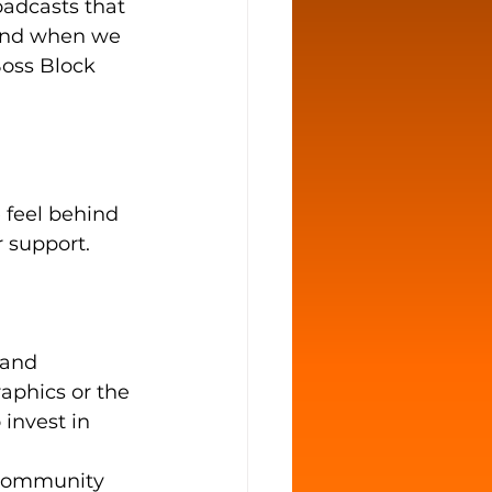
oadcasts that 
And when we 
Boss Block 
feel behind 
r support. 
sand 
aphics or the 
invest in 
 Community 