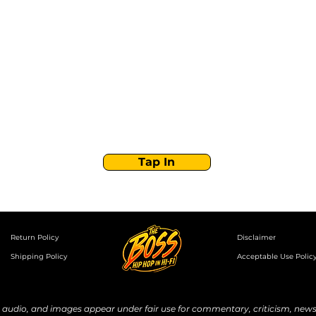
Stay Tuned with
Boss Global Radio
Get the latest drops, show alerts, and exclusive
behind-the-scenes updates straight to your inbox.
No spam — just real music moves.
Tap In
Return Policy
Disclaimer
Shipping Policy
Acceptable Use Polic
udio, and images appear under fair use for commentary, criticism, news 