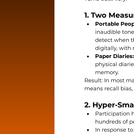
1. Two Meas
Portable Peop
inaudible tone
detect when th
digitally, with
Paper Diaries:
physical diari
memory.
Result: In most ma
means recall bias,
2. Hyper-Sma
Participation
hundreds of p
In response to