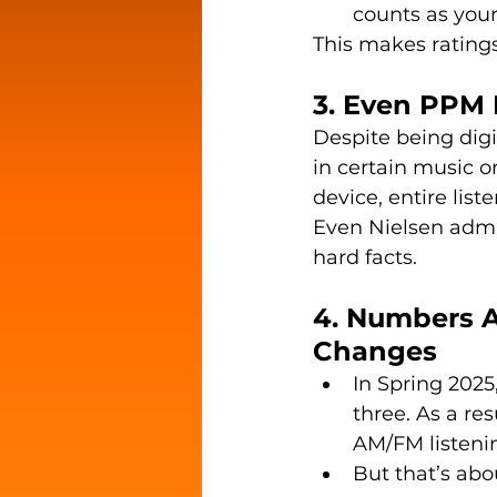
counts as your
This makes ratings
3. Even PPM 
Despite being digi
in certain music or
device, entire list
Even Nielsen admit
hard facts.
4. Numbers A
Changes
In Spring 2025
three. As a re
AM/FM listenin
But that’s ab