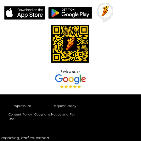
Impressum
Request Policy
y
Content Policy , Copyright Notice and Fair
Use
reporting, and education.