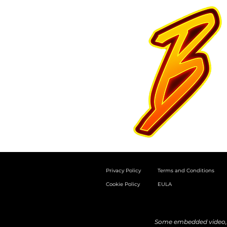
Privacy Policy
Terms and Conditions
Cookie Policy
EULA
Some embedded video, a