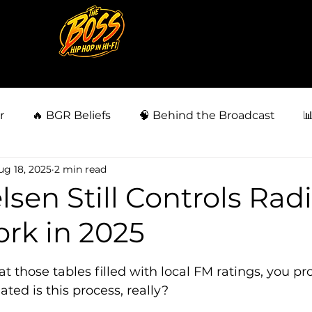
r
🔥 BGR Beliefs
🧠 Behind the Broadcast

ug 18, 2025
2 min read
siness
👀 Fan Behavior Files
🗣️ BGR Community
sen Still Controls Rad
rk in 2025
🗳️ Power & Politics
⚖️ Injustice & Survival
⚖️ La
5 stars.
 those tables filled with local FM ratings, you pr
ed is this process, really?