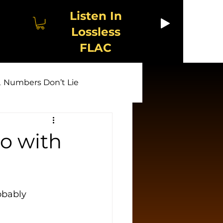
Listen In
Lossless
FLAC
 Numbers Don’t Lie
🤖 AI Unmasked
io with
w & Exploitation
obably 