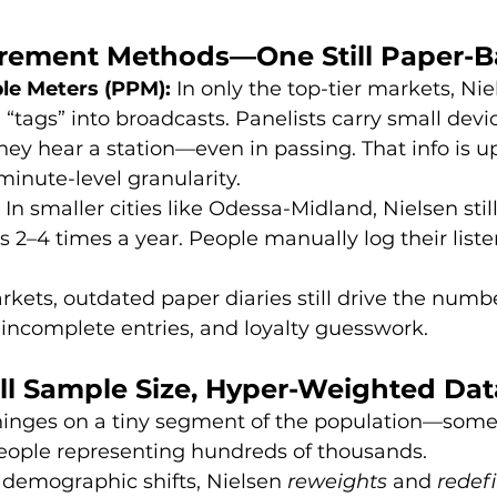
urement Methods—One Still Paper-
le Meters (PPM):
 In only the top-tier markets, Nie
 “tags” into broadcasts. Panelists carry small devic
ey hear a station—even in passing. That info is u
 minute-level granularity.
 In smaller cities like Odessa-Midland, Nielsen stil
es 2–4 times a year. People manually log their liste
rkets, outdated paper diaries still drive the numbe
 incomplete entries, and loyalty guesswork.
ll Sample Size, Hyper-Weighted Dat
 hinges on a tiny segment of the population—some
eople representing hundreds of thousands.
 demographic shifts, Nielsen 
reweights
 and 
redef