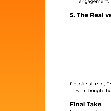
engagement.
5. The Real v
Despite all that,
—even though the
Final Take