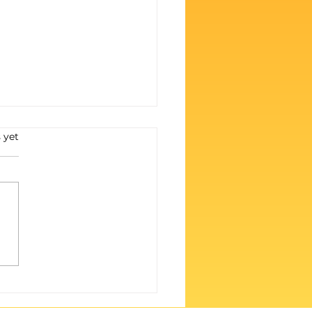
s.
 yet
 Weren’t for Y’all, We’d
ilent