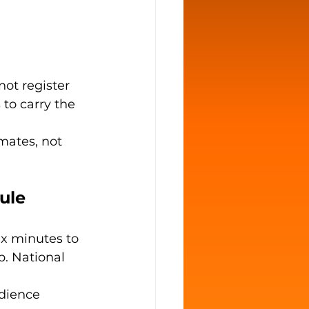
ot register 
 to carry the 
mates, not 
ule 
ix minutes to 
p. National 
dience 