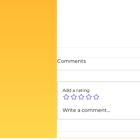
Comments
Add a rating
When the House of Cards
Write a comment...
Collapses: Why
Authenticity Still Wins