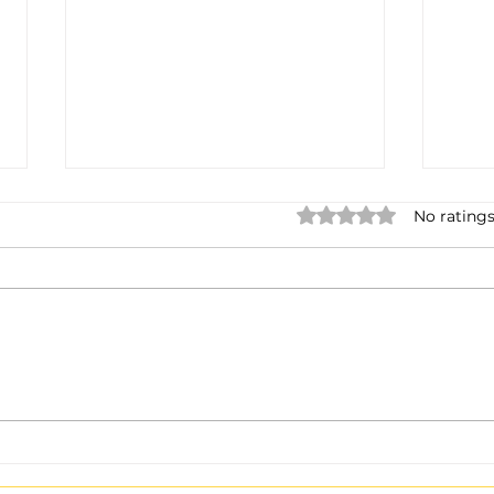
Rated 0 out of 5 star
No ratings
Boss Global Radio™ — Hi-
If It
Fi Stereo at 320 kbps:
Be S
Days Away