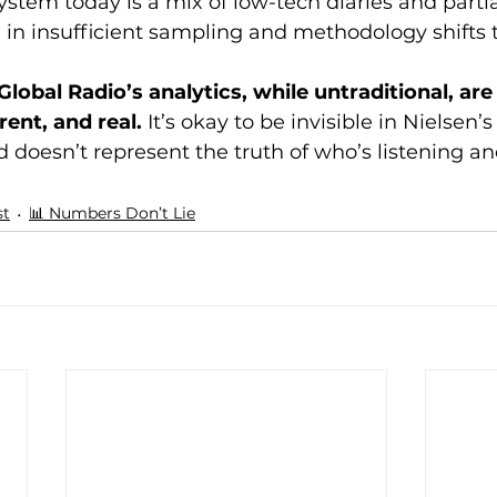
ystem today is a mix of low-tech diaries and partial
n insufficient sampling and methodology shifts th
Global Radio’s analytics, while untraditional, ar
ent, and real.
 It’s okay to be invisible in Nielsen
 doesn’t represent the truth of who’s listening an
st
📊 Numbers Don’t Lie