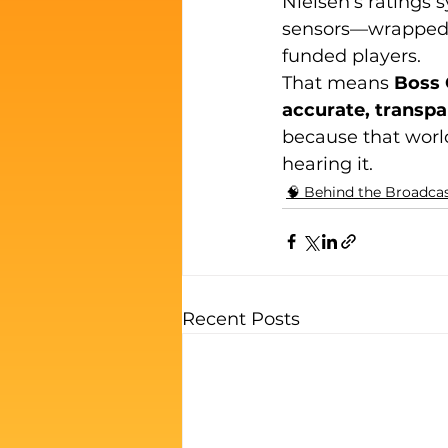
Nielsen’s ratings s
sensors—wrapped i
funded players.
That means 
Boss 
accurate, transpar
because that world
hearing it.
🧠 Behind the Broadca
Recent Posts