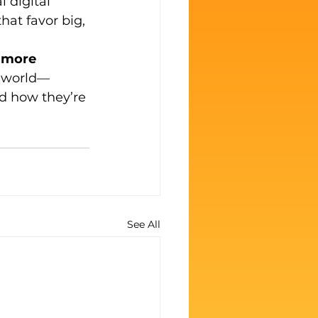
 digital 
at favor big, 
e more 
’s world—
d how they’re 
See All