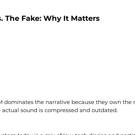
s. The Fake: Why It Matters
 FM dominates the narrative because they own the 
 actual sound is compressed and outdated.