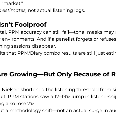
 "market."
 
estimates,
 not actual listening logs.
Isn’t Foolproof
tal, PPM accuracy can still fail—tonal masks may n
 environments. And if a panelist forgets or refuses
ening sessions disappear.
s that PPM/Diary combo results are still just esti
re Growing—But Only Because of R
, Nielsen shortened the listening threshold from s
sult, PPM stations saw a 17–19% jump in listenershi
g also rose 7%.
out a methodology shift—not an actual surge in au