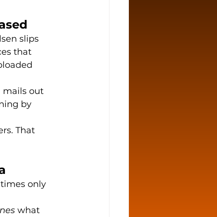
Based
lsen slips 
es that 
ploaded 
l mails out 
ning by 
rs. That 
a
times only 
ines
 what 