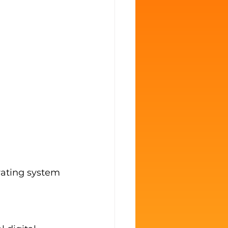
rating system