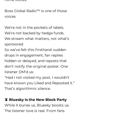
Boss Global Radio™ is one of those 
voices.
We’re not in the pockets of labels.
We’re not backed by hedge funds.
We stream what matters, not what’s 
sponsored.
So we’ve felt this firsthand: sudden 
drops in engagement, fan replies 
hidden or delayed, and reposts that 
don’t notify the original poster. One 
listener DM’d us:
“Had I not visited my post, I wouldn’t 
have known you Liked and Reposted it.”
That’s algorithmic silence.
📵 Bluesky Is the New Block Party
While X buries us, Bluesky boosts us. 
The listener love is real. From fans 