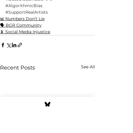
#AlgorithmicBias
#SupportRealArtists
📊 Numbers Don’t Lie
🗣️ BGR Community
📵 Social Media Injustice
See All
Recent Posts