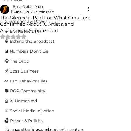
Boss Global Radio
All Posts
Jun 25, 2025
3 min read
The Silence is Paid For: What Grok Just
⚔️ Prophecy & Power
Confirmed About X, Artists, and
Algorithmic Suppression
🔥 BGR Beliefs
Rated NaN out of 5 stars.
🧠 Behind the Broadcast
📊 Numbers Don’t Lie
🎧 The Drop
💰 Boss Business
👀 Fan Behavior Files
🗣️ BGR Community
🤖 AI Unmasked
📵 Social Media Injustice
🗳️ Power & Politics
For months, fans and content creators 
⚖️ Injustice & Survival