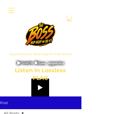
Download our Boss App for free below
Listen In Lossless
FLAC
Post
All Posts