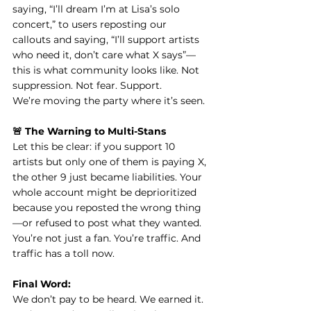
saying, “I’ll dream I’m at Lisa’s solo 
concert,” to users reposting our 
callouts and saying, “I’ll support artists 
who need it, don’t care what X says”—
this is what community looks like. Not 
suppression. Not fear. Support.
We’re moving the party where it’s seen.
🚨 The Warning to Multi-Stans
Let this be clear: if you support 10 
artists but only one of them is paying X, 
the other 9 just became liabilities. Your 
whole account might be deprioritized 
because you reposted the wrong thing
—or refused to post what they wanted.
You’re not just a fan. You’re traffic. And 
traffic has a toll now.
Final Word:
We don’t pay to be heard. We earned it. 