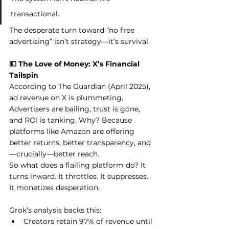
transactional.
The desperate turn toward “no free 
advertising” isn’t strategy—it’s survival.
💵 The Love of Money: X’s Financial 
Tailspin
According to The Guardian (April 2025), 
ad revenue on X is plummeting. 
Advertisers are bailing, trust is gone, 
and ROI is tanking. Why? Because 
platforms like Amazon are offering 
better returns, better transparency, and
—crucially—better reach.
So what does a flailing platform do? It 
turns inward. It throttles. It suppresses. 
It monetizes desperation.
Grok’s analysis backs this:
Creators retain 97% of revenue until 