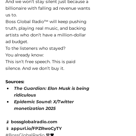
And we won’t stay silent just because a 
billionaire with falling ad revenue wants 
us to.
Boss Global Radio™ will keep pushing 
truth, playing real music, and backing 
artists who don’t have a million-dollar 
ad budget.
To the listeners who stayed? 
You already know:
This isn’t free speech. This is paid 
silence. And we don’t buy it.
Sources:
The Guardian: Elon Musk is being 
ridiculous
Epidemic Sound: X/Twitter 
monetization 2025
📡
bossglobalradio.com
📱
appurl.io/FPZRwoCyTY
#BossGlobalRadio
 💙🖤