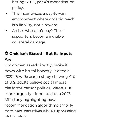
hitting $50K, per X’s monetization 
policy.
This incentivizes a pay-to-win 
environment where organic reach 
is a liability, not a reward.
Artists who don’t pay? Their 
supporters become invisible 
collateral damage.
🤖 Grok Isn’t Biased—But Its Inputs 
Are
Grok, when asked directly, broke it 
down with brutal honesty. It cited a 
2022 Pew Research study showing 41% 
of U.S. adults believe social media 
platforms censor political views. But 
more urgently—it pointed to a 2023 
MIT study highlighting how 
recommendation algorithms amplify 
dominant narratives while suppressing 
niche voices.