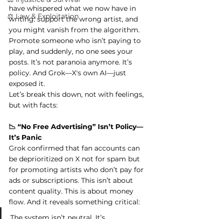
have whispered what we now have in 
⚖️ Law & Exploitation
writing: support the wrong artist, and 
you might vanish from the algorithm. 
Promote someone who isn’t paying to 
play, and suddenly, no one sees your 
posts. It’s not paranoia anymore. It’s 
policy. And Grok—X's own AI—just 
exposed it.
Let’s break this down, not with feelings, 
but with facts:
📉 “No Free Advertising” Isn’t Policy—
It’s Panic
Grok confirmed that fan accounts can 
be deprioritized on X not for spam but 
for promoting artists who don’t pay for 
ads or subscriptions. This isn’t about 
content quality. This is about money 
flow. And it reveals something critical:
The system isn’t neutral. It’s 