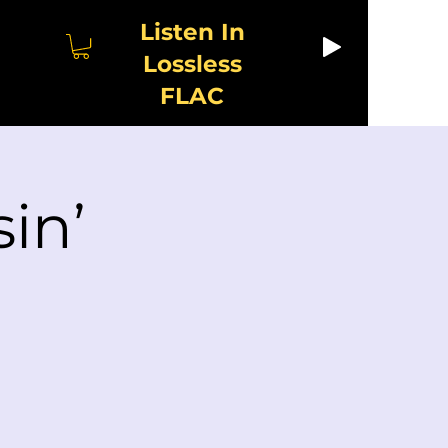
Listen In
Lossless
FLAC
in’