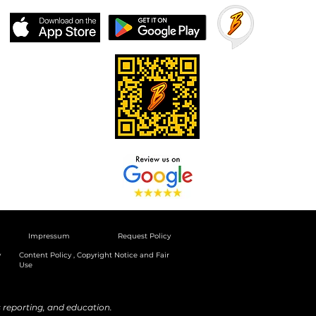
Impressum
Request Policy
y
Content Policy , Copyright Notice and Fair
Use
reporting, and education.