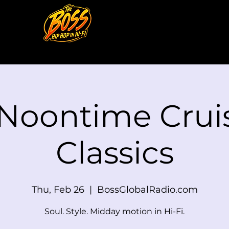
 Noontime Cruis
Classics
Thu, Feb 26
  |  
BossGlobalRadio.com
Soul. Style. Midday motion in Hi-Fi.