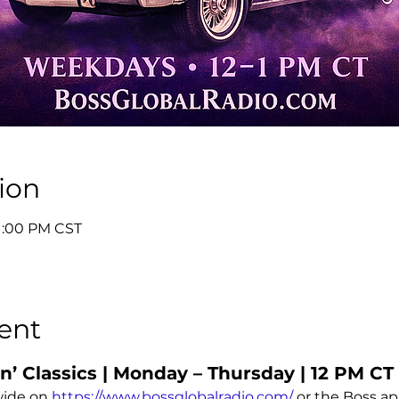
ion
 1:00 PM CST
ent
’ Classics | Monday – Thursday | 12 PM CT
ide on 
https://www.bossglobalradio.com/
 or the Boss a