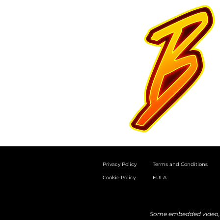
Privacy Policy
Terms and Conditions
Cookie Policy
EULA
Some embedded video, a