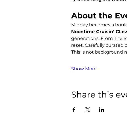
About the Ev
Midday becomes a boulev
Noontime Cruisin’ Clas
generations. From The St
reset. Carefully curated c
This is not background m
Show More
Share this ev