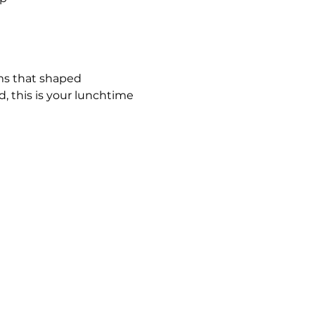
ems that shaped 
 this is your lunchtime 