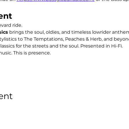
ent
ard ride.
sics
 brings the soul, oldies, and timeless lowrider anth
ylistics to The Temptations, Peaches & Herb, and beyond,
lassics for the streets and the soul. Presented in Hi-Fi.
usic. This is presence.
ent