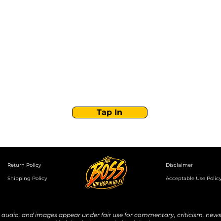
Stay Tuned with
Boss Global Radio
Get the latest drops, show alerts, and exclusive
behind-the-scenes updates straight to your inbox.
No spam — just real music moves.
Tap In
Return Policy
Disclaimer
Shipping Policy
Acceptable Use Polic
udio, and images appear under fair use for commentary, criticism, news 