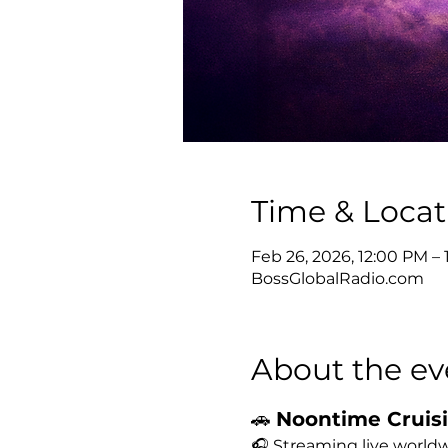
Time & Locat
Feb 26, 2026, 12:00 PM –
BossGlobalRadio.com
About the ev
🚗 
Noontime Cruisin
🎧 Streaming live worldw