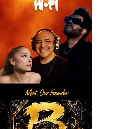
hi•fi
Meet Our Founder