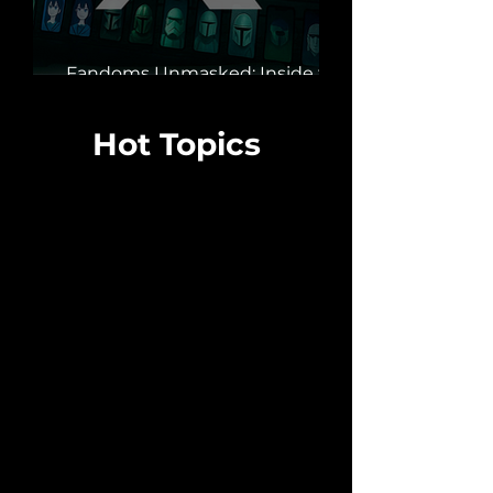
Fandoms Unmasked: Inside the
Bot Armies Hijacking X
Hot Topics