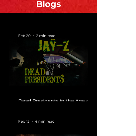
Blogs
Feb 20
2 min read
Dead Presidents in the Age of
Silence
Feb 15
4 min read