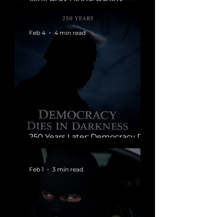
Why Boss Global Radio’s
Ratings Tell a Bigger Story
Feb 4
4 min read
250 Years Later: Democracy Dies
in Darkness
Feb 1
3 min read