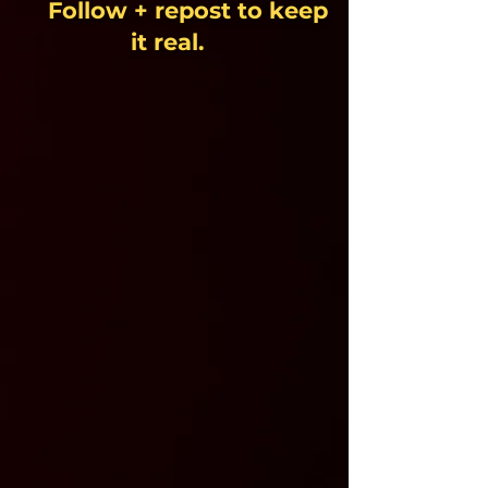
Follow + repost to keep
it real.