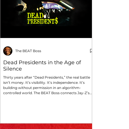
The BEAT Boss
Dead Presidents in the Age of
Silence
Thirty years after “Dead Presidents,” the real battle
isn’t money. It’s visibility. It’s independence. It’s
building without permission in an algorithm-
controlled world. The BEAT Boss connects Jay-Z’s
survival mindset to the modern struggle of
independent media and Boss Global Radio.