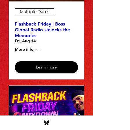
Multiple Dates
Flashback Friday | Boss
Global Radio Unlocks the
Memories
Fri, Aug 14
More info
Learn more