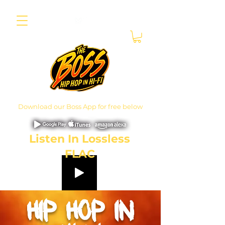
Download our Boss App for free below
Listen In Lossless
FLAC
hip hop
in