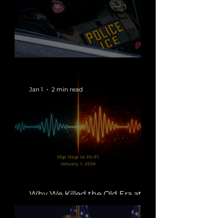
When the State Wears a Mask
Jan 1
2 min read
Why We Killed the Old Era at
Midnight | Boss Global Radio