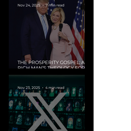
Nov 24, 2025
7 min read
THE PROSPERITY GOSPEL: A
RICH MAN’S THEOLOGY FOR A
BROKE WORLD
Nov 23, 2025
4 min read