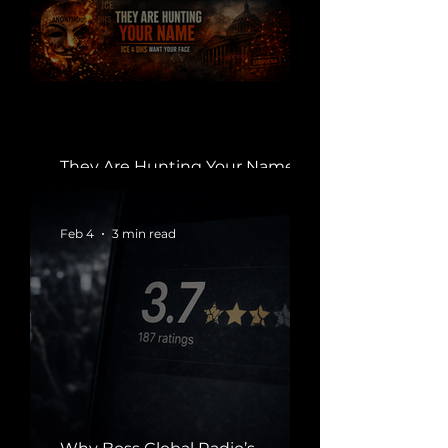
They Are Hunting Your Name.
They Want You Identified.
Feb 4
3 min read