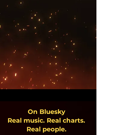
On Bluesky
Real music. Real charts.
Real people.