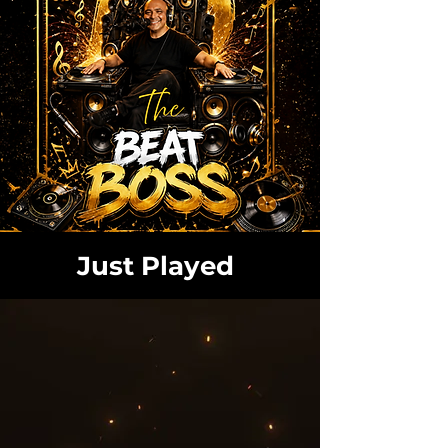
Just Played