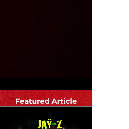
Featured Article