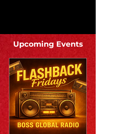
​Upcoming Events