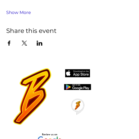
Show More
Share this event