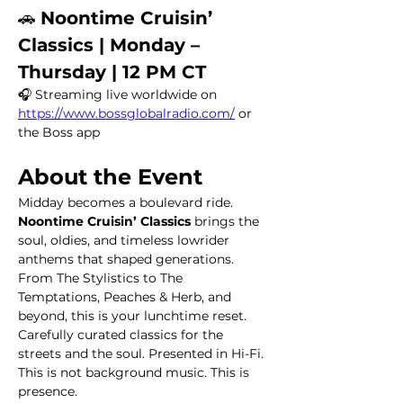
🚗 
Noontime Cruisin’ 
Classics | Monday – 
Thursday | 12 PM CT
🎧 Streaming live worldwide on 
https://www.bossglobalradio.com/
 or 
the Boss app
About the Event
Midday becomes a boulevard ride.
Noontime Cruisin’ Classics
 brings the 
soul, oldies, and timeless lowrider 
anthems that shaped generations. 
From The Stylistics to The 
Temptations, Peaches & Herb, and 
beyond, this is your lunchtime reset. 
Carefully curated classics for the 
streets and the soul. Presented in Hi-Fi.
This is not background music. This is 
presence.