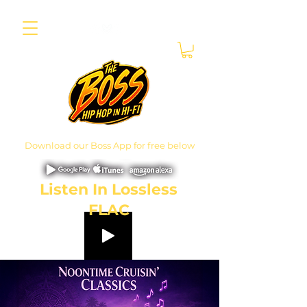
Download our Boss App for free below
Listen In Lossless
FLAC