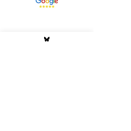
Stay Tuned with Boss
Global Radio
Get the latest drops, show alerts, and
exclusive behind-the-scenes updates
straight to your inbox. No spam — just real
music moves.
Tap In
Privacy Policy
Cookie Policy
Terms and Conditions