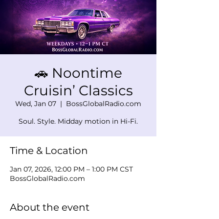
🚗 Noontime
Cruisin’ Classics
Wed, Jan 07
  |  
BossGlobalRadio.com
Soul. Style. Midday motion in Hi-Fi.
Time & Location
Jan 07, 2026, 12:00 PM – 1:00 PM CST
BossGlobalRadio.com
About the event