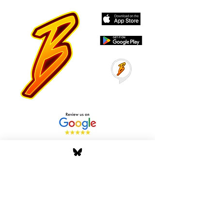
Stay Tuned with Boss
Global Radio
Get the latest drops, show alerts, and
exclusive behind-the-scenes updates
straight to your inbox. No spam — just real
music moves.