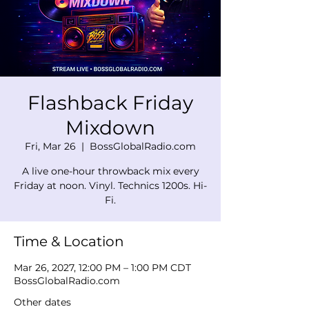
Flashback Friday
Mixdown
Fri, Mar 26
  |  
BossGlobalRadio.com
A live one-hour throwback mix every
Friday at noon. Vinyl. Technics 1200s. Hi-
Fi.
Time & Location
Mar 26, 2027, 12:00 PM – 1:00 PM CDT
BossGlobalRadio.com
Other dates