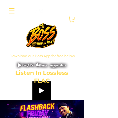
Download our Boss App for free below
Listen In Lossless
FLAC