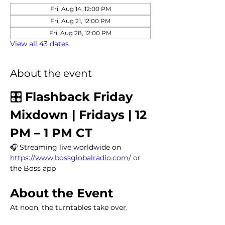
Fri, Aug 14, 12:00 PM
Fri, Aug 21, 12:00 PM
Fri, Aug 28, 12:00 PM
View all 43 dates
About the event
🎛️ 
Flashback Friday 
Mixdown | Fridays | 12 
PM – 1 PM CT
🎧 Streaming live worldwide on 
https://www.bossglobalradio.com/
 or 
the Boss app
About the Event
At noon, the turntables take over.