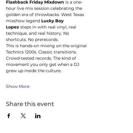
Flashback Friday Mixdown
 is a one-
hour live mix session celebrating the 
golden era of throwbacks. West Texas 
mixshow legend 
Lucky Boy 
Lopez
 steps in with real vinyl, real 
technique, and real history. No 
shortcuts. No prerecords.
This is hands-on mixing on the original 
Technics 1200s. Classic transitions. 
Crowd-tested records. The kind of 
movement you only get when a DJ 
grew up inside the culture.
Show More
Share this event