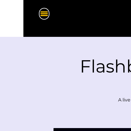
Flash
A liv