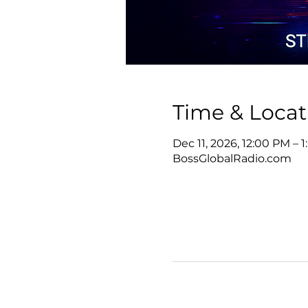
Time & Locat
Dec 11, 2026, 12:00 PM – 
BossGlobalRadio.com