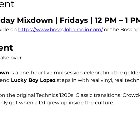
ent
day Mixdown | Fridays | 12 PM – 1 P
ide on 
https://www.bossglobalradio.com/
 or the Boss a
ent
take over.
down
 is a one-hour live mix session celebrating the golde
end 
Lucky Boy Lopez
 steps in with real vinyl, real tech
.
n the original Technics 1200s. Classic transitions. Crowd
ly get when a DJ grew up inside the culture.