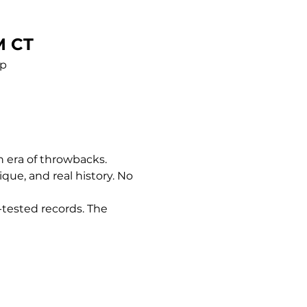
M CT
pp
n era of throwbacks. 
nique, and real history. No 
-tested records. The 