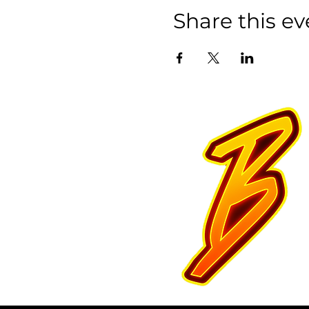
Share this ev