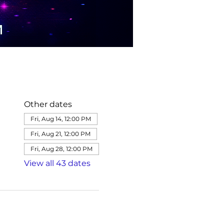
Other dates
Fri, Aug 14, 12:00 PM
Fri, Aug 21, 12:00 PM
Fri, Aug 28, 12:00 PM
View all 43 dates