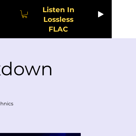
Listen In
Lossless
FLAC
ixdown
chnics