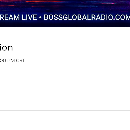
ion
1:00 PM CST