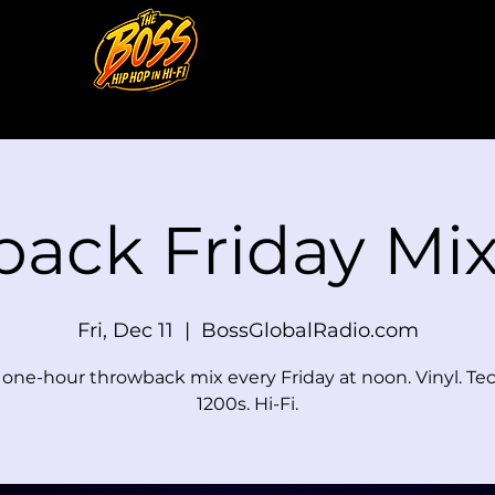
back Friday M
Fri, Dec 11
  |  
BossGlobalRadio.com
e one-hour throwback mix every Friday at noon. Vinyl. Te
1200s. Hi-Fi.