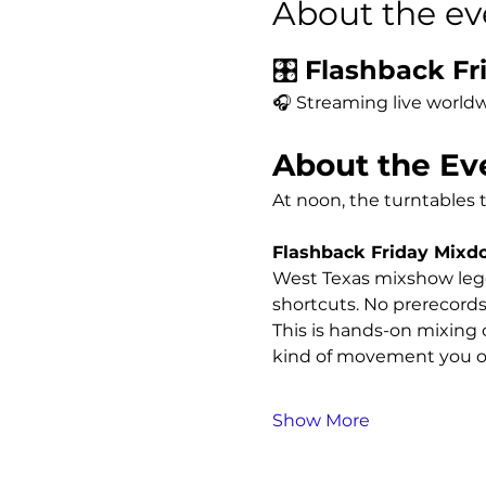
About the ev
🎛️ 
Flashback Fri
🎧 Streaming live worldw
About the Ev
At noon, the turntables 
Flashback Friday Mix
West Texas mixshow leg
shortcuts. No prerecords
This is hands-on mixing o
kind of movement you on
Show More