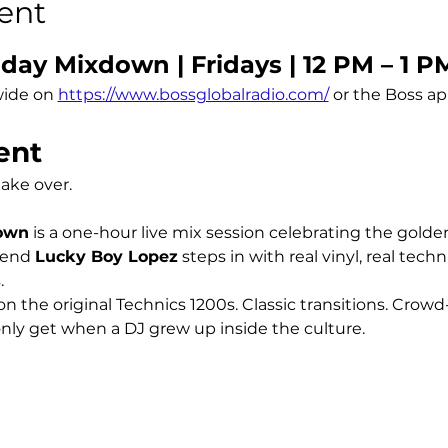
ent
day Mixdown | Fridays | 12 PM – 1 P
ide on 
https://www.bossglobalradio.com/
 or the Boss a
ent
take over.
down
 is a one-hour live mix session celebrating the golde
end 
Lucky Boy Lopez
 steps in with real vinyl, real tech
.
n the original Technics 1200s. Classic transitions. Crowd
ly get when a DJ grew up inside the culture.