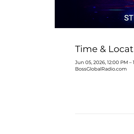
Time & Locat
Jun 05, 2026, 12:00 PM –
BossGlobalRadio.com