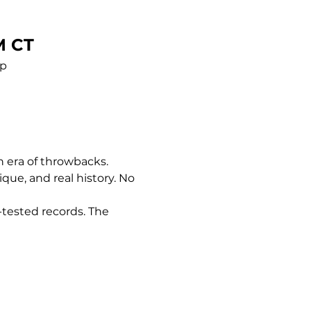
M CT
pp
n era of throwbacks. 
nique, and real history. No 
-tested records. The 