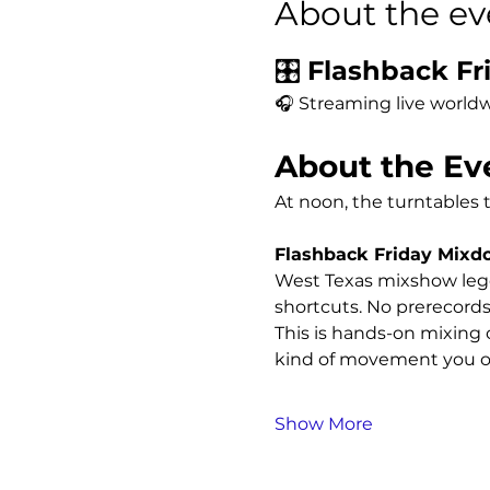
About the ev
🎛️ 
Flashback Fri
🎧 Streaming live worldw
About the Ev
At noon, the turntables 
Flashback Friday Mix
West Texas mixshow leg
shortcuts. No prerecords
This is hands-on mixing o
kind of movement you on
Show More