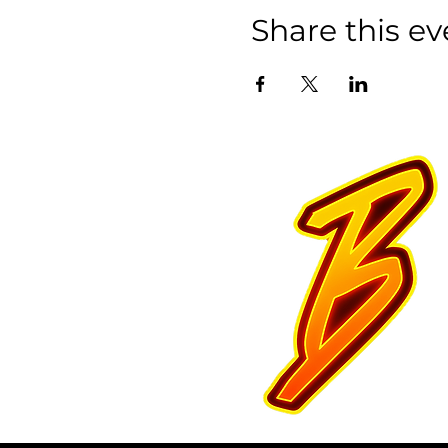
Share this ev