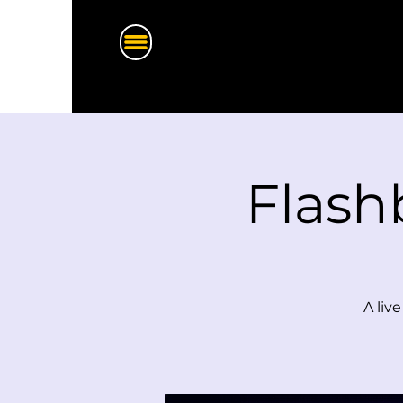
Flash
A liv