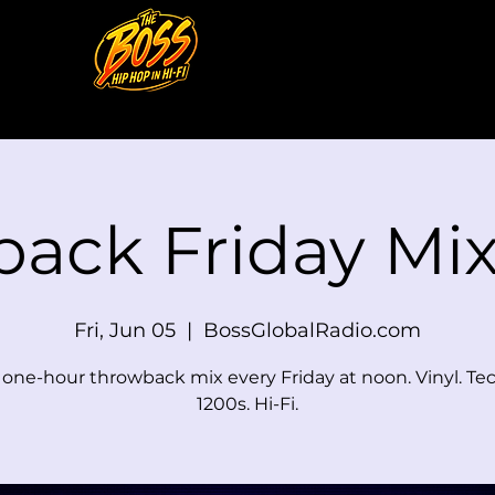
back Friday M
Fri, Jun 05
  |  
BossGlobalRadio.com
e one-hour throwback mix every Friday at noon. Vinyl. Te
1200s. Hi-Fi.