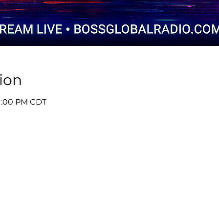
ion
 1:00 PM CDT