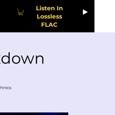
Listen In
Lossless
FLAC
ixdown
chnics