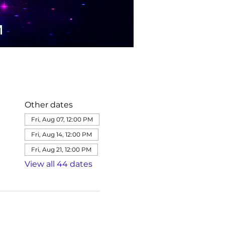
Other dates
Fri, Aug 07, 12:00 PM
Fri, Aug 14, 12:00 PM
Fri, Aug 21, 12:00 PM
View all 44 dates