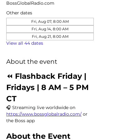
BossGlobalRadio.com
Other dates
Fri, Aug 07, 8:00 AM
Fri, Aug 14, 8:00 AM
Fri, Aug 21, 8:00 AM
View all 44 dates
About the event
⏪ 
Flashback Friday | 
Fridays | 8 AM – 5 PM 
CT
🎧 Streaming live worldwide on 
https://www.bossglobalradio.com/
 or 
the Boss app
About the Event