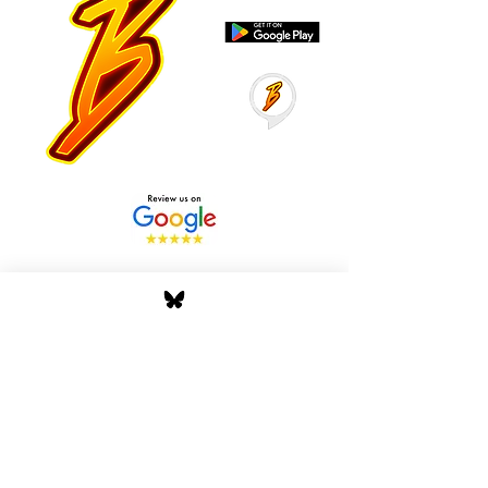
Stay Tuned with Boss
Global Radio
Get the latest drops, show alerts, and
exclusive behind-the-scenes updates
straight to your inbox. No spam — just real
music moves.
Tap In