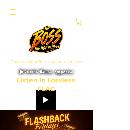
Download our Boss App for free below
Listen In Lossless
FLAC