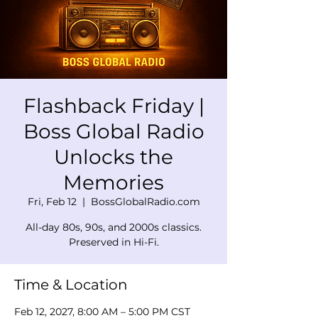
Flashback Friday |
Boss Global Radio
Unlocks the
Memories
Fri, Feb 12
  |  
BossGlobalRadio.com
All-day 80s, 90s, and 2000s classics.
Preserved in Hi-Fi.
Time & Location
Feb 12, 2027, 8:00 AM – 5:00 PM CST