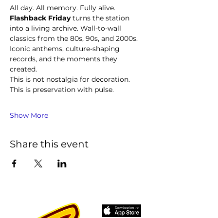
All day. All memory. Fully alive.
Flashback Friday
 turns the station 
into a living archive. Wall-to-wall 
classics from the 80s, 90s, and 2000s. 
Iconic anthems, culture-shaping 
records, and the moments they 
created.
This is not nostalgia for decoration. 
This is preservation with pulse.
Show More
Share this event