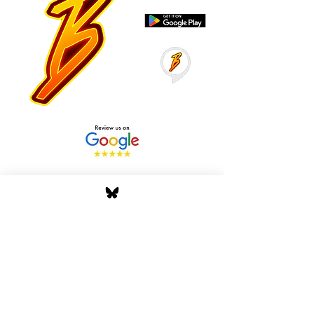
Stay Tuned with Boss
Global Radio
Get the latest drops, show alerts, and
exclusive behind-the-scenes updates
straight to your inbox. No spam — just real
music moves.
Tap In