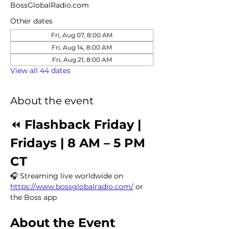
BossGlobalRadio.com
Other dates
Fri, Aug 07, 8:00 AM
Fri, Aug 14, 8:00 AM
Fri, Aug 21, 8:00 AM
View all 44 dates
About the event
⏪ 
Flashback Friday | 
Fridays | 8 AM – 5 PM 
CT
🎧 Streaming live worldwide on 
https://www.bossglobalradio.com/
 or 
the Boss app
About the Event