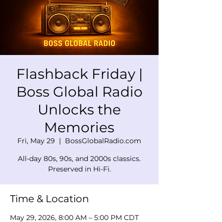
Flashback Friday |
Boss Global Radio
Unlocks the
Memories
Fri, May 29
  |  
BossGlobalRadio.com
All-day 80s, 90s, and 2000s classics.
Preserved in Hi-Fi.
Time & Location
May 29, 2026, 8:00 AM – 5:00 PM CDT