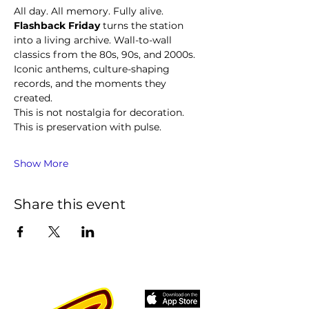
All day. All memory. Fully alive.
Flashback Friday
 turns the station 
into a living archive. Wall-to-wall 
classics from the 80s, 90s, and 2000s. 
Iconic anthems, culture-shaping 
records, and the moments they 
created.
This is not nostalgia for decoration. 
This is preservation with pulse.
Show More
Share this event