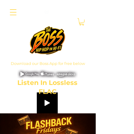
Download our Boss App for free below
Listen In Lossless
FLAC