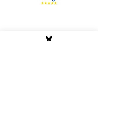
Stay Tuned with Boss
Global Radio
Get the latest drops, show alerts, and
exclusive behind-the-scenes updates
straight to your inbox. No spam — just real
music moves.
Tap In
Privacy Policy
Cookie Policy
Terms and Conditions