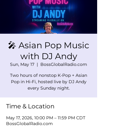
🎤 Asian Pop Music
with DJ Andy
Sun, May 17
  |  
BossGlobalRadio.com
Two hours of nonstop K-Pop + Asian
Pop in Hi-Fi, hosted live by DJ Andy
every Sunday night.
Time & Location
May 17, 2026, 10:00 PM – 11:59 PM CDT
BossGlobalRadio.com