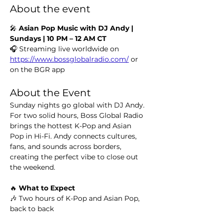
About the event
🎤 
Asian Pop Music with DJ Andy | 
Sundays | 10 PM – 12 AM CT
🎧 Streaming live worldwide on 
https://www.bossglobalradio.com/
 or 
on the BGR app
About the Event
Sunday nights go global with DJ Andy. 
For two solid hours, Boss Global Radio 
brings the hottest K-Pop and Asian 
Pop in Hi-Fi. Andy connects cultures, 
fans, and sounds across borders, 
creating the perfect vibe to close out 
the weekend.
🔥 
What to Expect
🎶 Two hours of K-Pop and Asian Pop, 
back to back