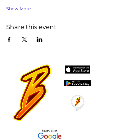
Show More
Share this event