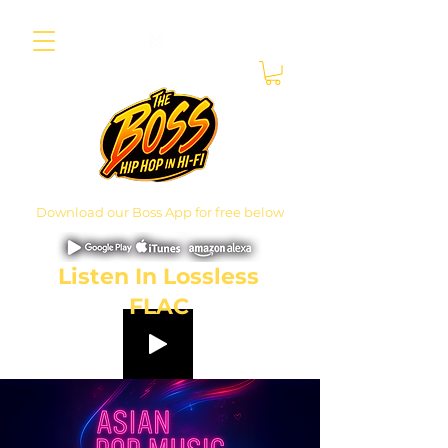
Download our Boss App for free below
Listen In Lossless
FLAC