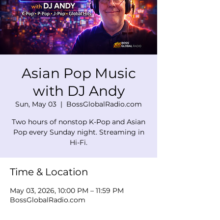
Asian Pop Music
with DJ Andy
Sun, May 03
  |  
BossGlobalRadio.com
Two hours of nonstop K-Pop and Asian
Pop every Sunday night. Streaming in
Hi-Fi.
Time & Location
May 03, 2026, 10:00 PM – 11:59 PM
BossGlobalRadio.com