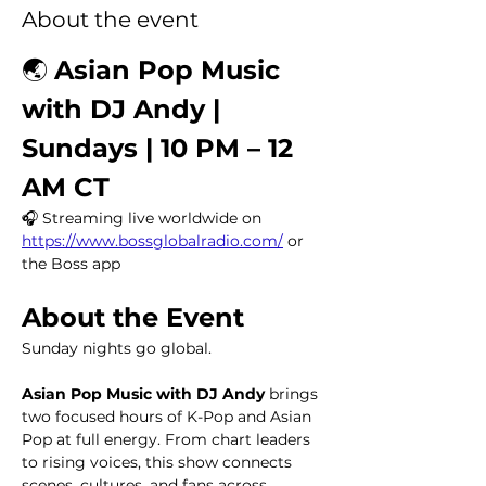
About the event
🌏 
Asian Pop Music 
with DJ Andy | 
Sundays | 10 PM – 12 
AM CT
🎧 Streaming live worldwide on 
https://www.bossglobalradio.com/
 or 
the Boss app
About the Event
Sunday nights go global.
Asian Pop Music with DJ Andy
 brings 
two focused hours of K-Pop and Asian 
Pop at full energy. From chart leaders 
to rising voices, this show connects 
scenes, cultures, and fans across 