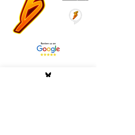
Stay Tuned with Boss
Global Radio
Get the latest drops, show alerts, and
exclusive behind-the-scenes updates
straight to your inbox. No spam — just real
music moves.
Tap In