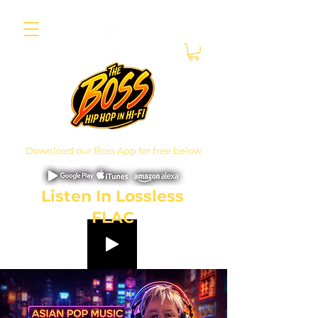
Download our Boss App for free below
Listen In Lossless
FLAC