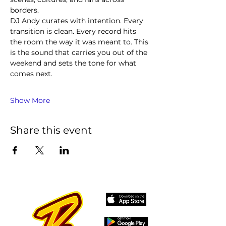
borders.
DJ Andy curates with intention. Every 
transition is clean. Every record hits 
the room the way it was meant to. This 
is the sound that carries you out of the 
weekend and sets the tone for what 
comes next.
Show More
Share this event