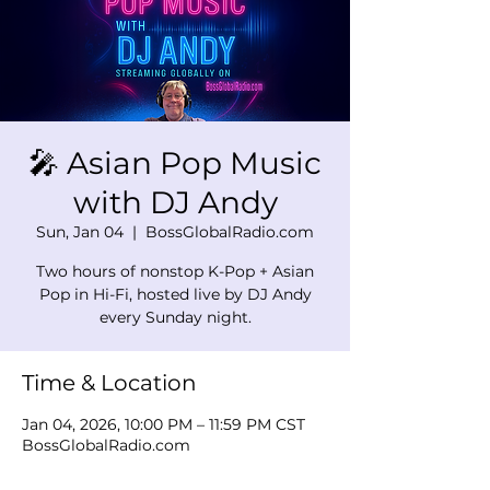
🎤 Asian Pop Music
with DJ Andy
Sun, Jan 04
  |  
BossGlobalRadio.com
Two hours of nonstop K-Pop + Asian
Pop in Hi-Fi, hosted live by DJ Andy
every Sunday night.
Time & Location
Jan 04, 2026, 10:00 PM – 11:59 PM CST
BossGlobalRadio.com