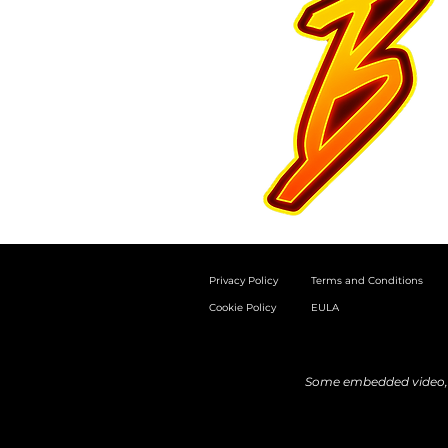
Privacy Policy
Terms and Conditions
Cookie Policy
EULA
Some embedded video, a