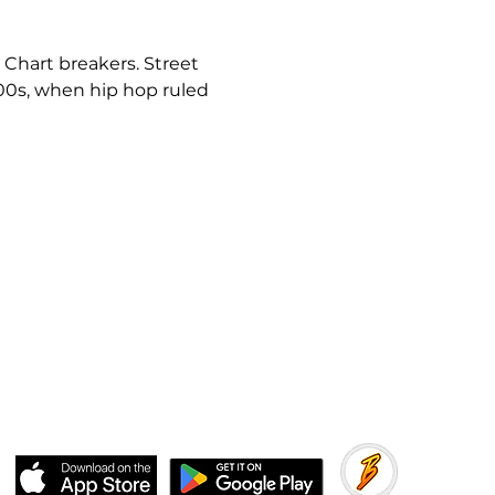
 Chart breakers. Street 
000s, when hip hop ruled 