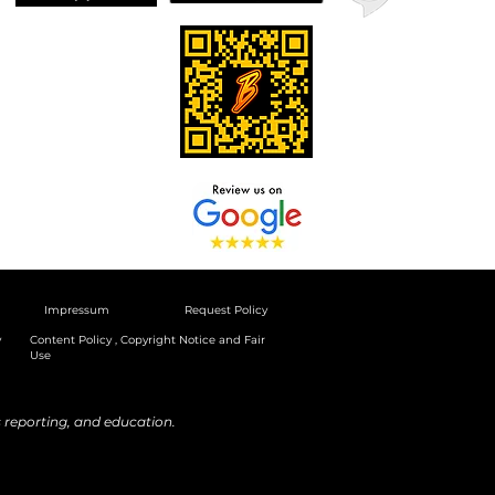
Impressum
Request Policy
y
Content Policy , Copyright Notice and Fair
Use
reporting, and education.