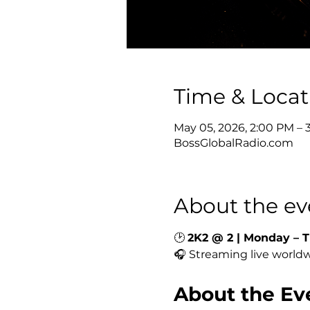
Time & Locat
May 05, 2026, 2:00 PM –
BossGlobalRadio.com
About the ev
🕑 
2K2 @ 2 | Monday – T
🎧 Streaming live worldw
About the Ev