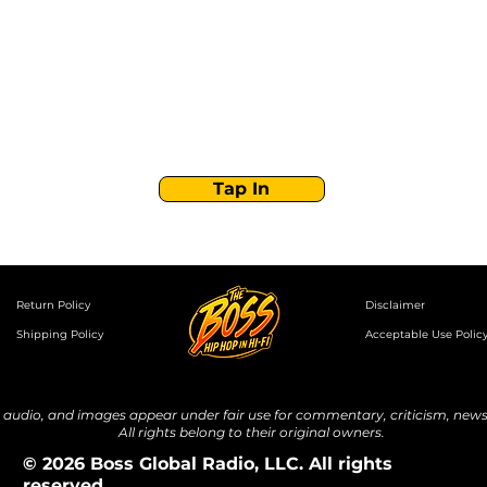
Boss Global Radio
Get the latest drops, show alerts, and exclusive
behind-the-scenes updates straight to your inbox.
No spam — just real music moves.
Tap In
Return Policy
Disclaimer
Shipping Policy
Acceptable Use Polic
udio, and images appear under fair use for commentary, criticism, news 
All rights belong to their original owners.
© 2026 Boss Global Radio, LLC. All rights
reserved.