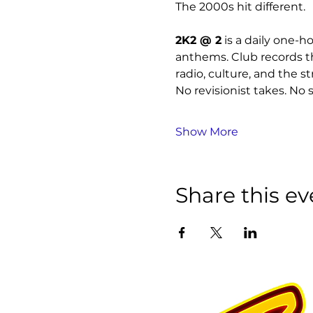
The 2000s hit different.
2K2 @ 2
 is a daily one-
anthems. Club records th
radio, culture, and the st
No revisionist takes. No s
Show More
Share this ev