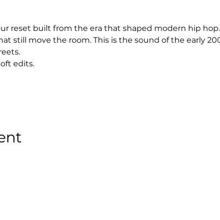
hour reset built from the era that shaped modern hip hop.
at still move the room. This is the sound of the early 2
reets.
oft edits.
ent
Stay Tuned with