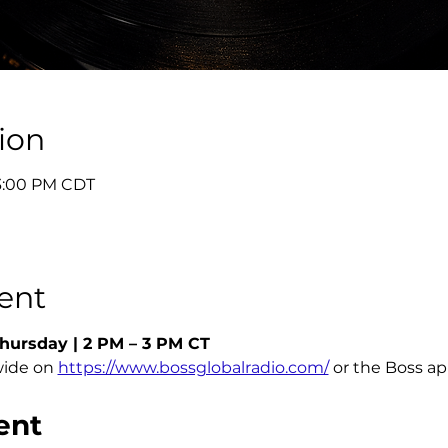
ion
 3:00 PM CDT
ent
hursday | 2 PM – 3 PM CT
ide on 
https://www.bossglobalradio.com/
 or the Boss a
ent