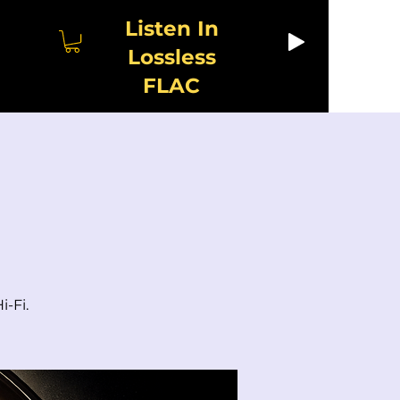
Listen In
Lossless
FLAC
i-Fi.