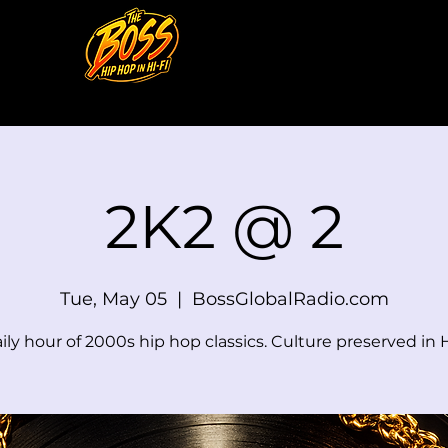
2K2 @ 2
Tue, May 05
  |  
BossGlobalRadio.com
ily hour of 2000s hip hop classics. Culture preserved in H