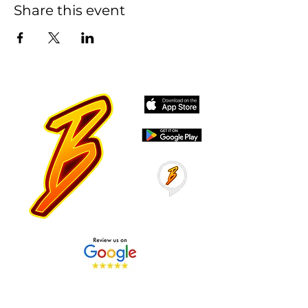
Share this event
Stay Tuned with Boss