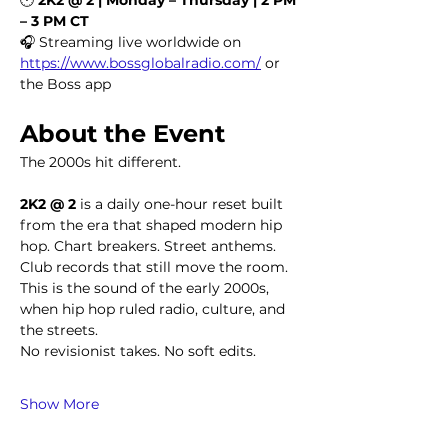
– 3 PM CT
🎧 Streaming live worldwide on 
https://www.bossglobalradio.com/
 or 
the Boss app
About the Event
The 2000s hit different.
2K2 @ 2
 is a daily one-hour reset built 
from the era that shaped modern hip 
hop. Chart breakers. Street anthems. 
Club records that still move the room. 
This is the sound of the early 2000s, 
when hip hop ruled radio, culture, and 
the streets.
No revisionist takes. No soft edits.
Show More