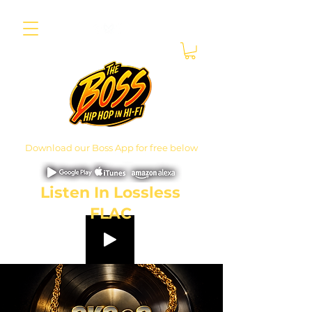
Download our Boss App for free below
Listen In Lossless
FLAC