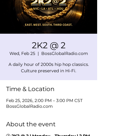
2K2 @ 2
Wed, Feb 25
  |  
BossGlobalRadio.com
A daily hour of 2000s hip hop classics.
Culture preserved in Hi-Fi.
Time & Location
Feb 25, 2026, 2:00 PM – 3:00 PM CST
BossGlobalRadio.com
About the event
🕑 
2K2 @ 2 | Monday – Thursday | 2 PM 