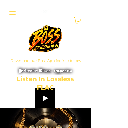
Download our Boss App for free below
Listen In Lossless
FLAC