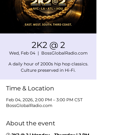
2K2 @ 2
Wed, Feb 04
  |  
BossGlobalRadio.com
A daily hour of 2000s hip hop classics.
Culture preserved in Hi-Fi.
Time & Location
Feb 04, 2026, 2:00 PM – 3:00 PM CST
BossGlobalRadio.com
About the event
🕑 
2K2 @ 2 | Monday – Thursday | 2 PM 