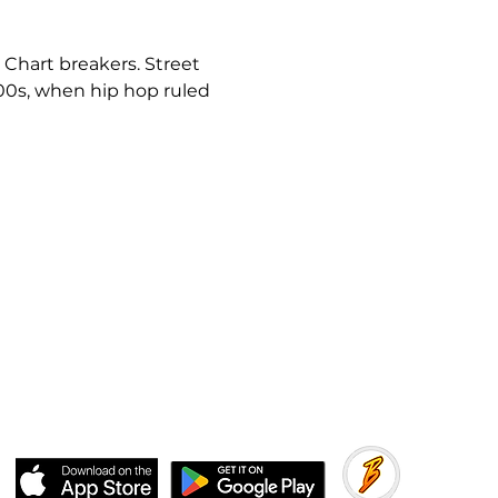
 Chart breakers. Street 
000s, when hip hop ruled 