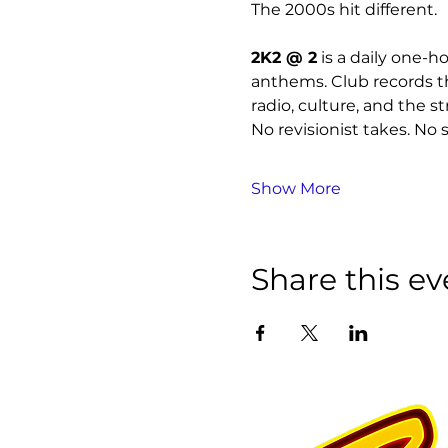
The 2000s hit different.
2K2 @ 2
 is a daily one-
anthems. Club records th
radio, culture, and the st
No revisionist takes. No s
Show More
Share this ev