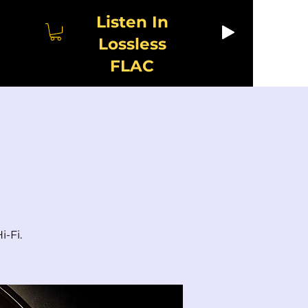
Listen In
Lossless
FLAC
i-Fi.