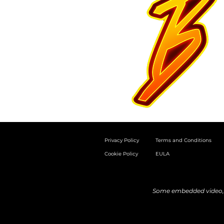
Privacy Policy
Terms and Conditions
Cookie Policy
EULA
Some embedded video, a