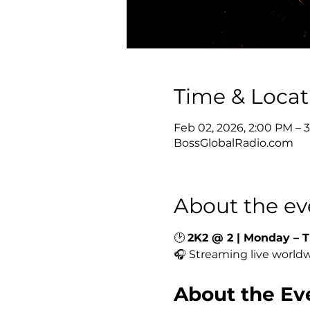
Time & Locat
Feb 02, 2026, 2:00 PM – 
BossGlobalRadio.com
About the ev
🕑 
2K2 @ 2 | Monday – T
🎧 Streaming live worldw
About the Ev