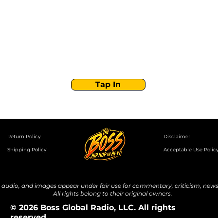
Boss Global Radio
Get the latest drops, show alerts, and exclusive
behind-the-scenes updates straight to your inbox.
No spam — just real music moves.
Tap In
Return Policy
Disclaimer
Shipping Policy
Acceptable Use Polic
udio, and images appear under fair use for commentary, criticism, news 
All rights belong to their original owners.
© 2026 Boss Global Radio, LLC. All rights
reserved.