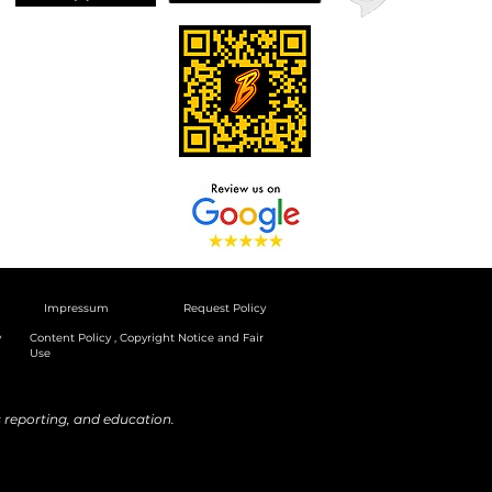
Impressum
Request Policy
y
Content Policy , Copyright Notice and Fair
Use
reporting, and education.