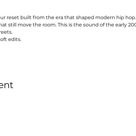
hour reset built from the era that shaped modern hip hop.
at still move the room. This is the sound of the early 2
reets.
oft edits.
ent
Stay Tuned with