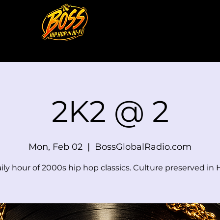
2K2 @ 2
Mon, Feb 02
  |  
BossGlobalRadio.com
ily hour of 2000s hip hop classics. Culture preserved in H