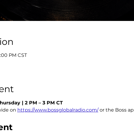
ion
3:00 PM CST
ent
hursday | 2 PM – 3 PM CT
ide on 
https://www.bossglobalradio.com/
 or the Boss a
ent