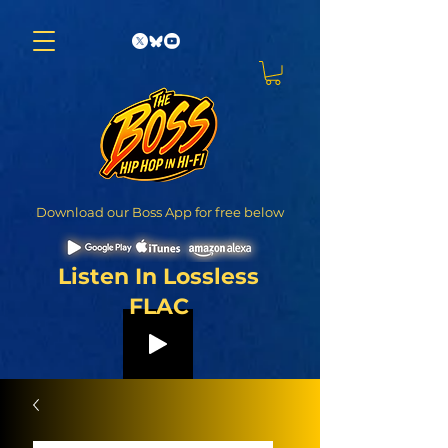
Download our Boss App for free below
Listen In Lossless
FLAC