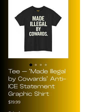
Tee — "Made Illegal
by Cowards" Anti-
ICE Statement
Graphic Shirt
Price
$19.99