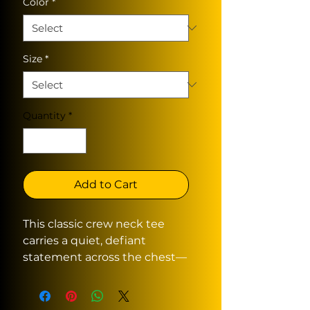
Color
*
Size
*
Quantity
*
Add to Cart
This classic crew neck tee
carries a quiet, defiant
statement across the chest—
distressed, hand-rendered
lettering that reads like a
whispered protest. The