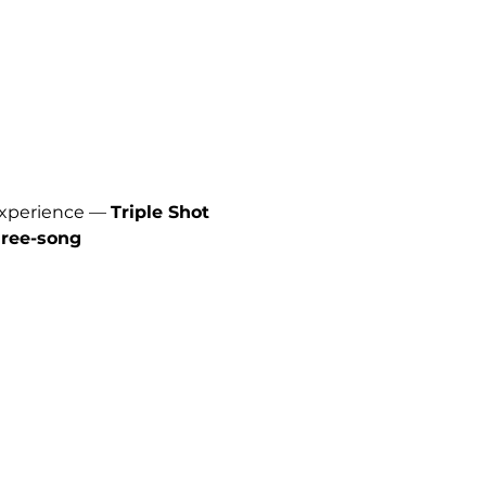
experience — 
Triple Shot 
hree-song 