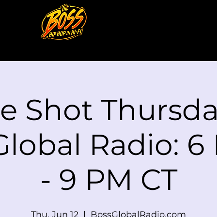
le Shot Thursd
Global Radio: 6
- 9 PM CT
Thu, Jun 12
  |  
BossGlobalRadio.com