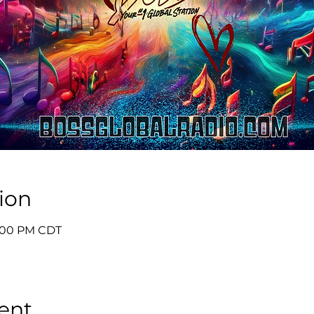
ion
9:00 PM CDT
ent