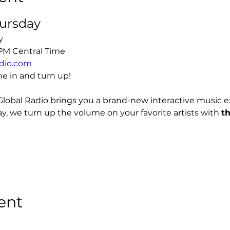
hursday
y
 PM Central Time
dio.com
ne in and turn up!
Global Radio brings you a brand-new interactive music 
y, we turn up the volume on your favorite artists with 
t
ent