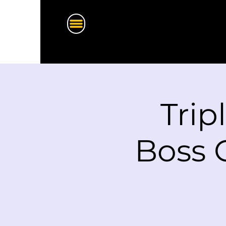
Trip
Boss 