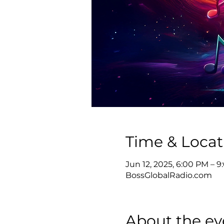
Time & Locat
Jun 12, 2025, 6:00 PM – 
BossGlobalRadio.com
About the ev