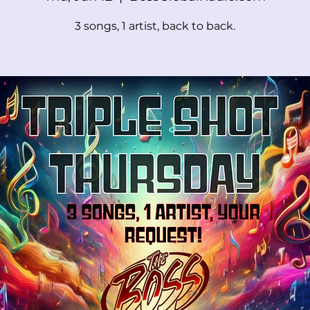
3 songs, 1 artist, back to back.