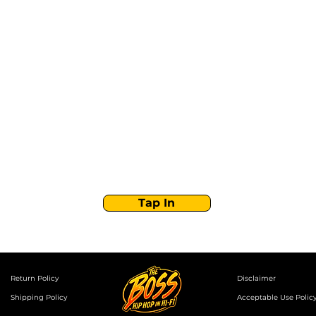
Stay Tuned with
Boss Global Radio
Get the latest drops, show alerts, and exclusive
behind-the-scenes updates straight to your inbox.
No spam — just real music moves.
Tap In
Return Policy
Disclaimer
Shipping Policy
Acceptable Use Polic