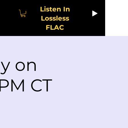
Listen In
Lossless
FLAC
ay on
 PM CT