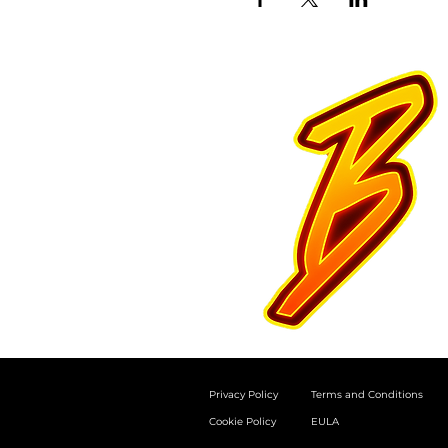
Privacy Policy
Terms and Conditions
Cookie Policy
EULA