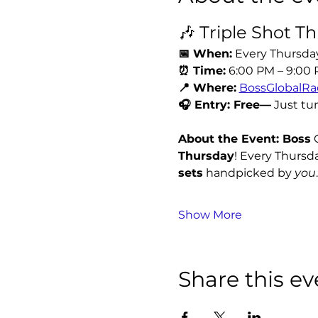
🎶 Triple Shot T
📅 When:
 Every Thursda
⏰ Time:
 6:00 PM – 9:00
📍 Where:
BossGlobalRa
🎧 Entry: Free—
 Just tu
About the Event: Boss
 
Thursday
! Every Thursda
sets
 handpicked by 
you
.
Show More
Share this ev