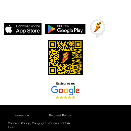
Impressum
Request Policy
y
Content Policy , Copyright Notice and Fair
Use