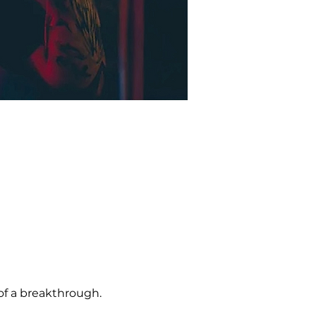
of a breakthrough. 