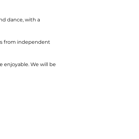
nd dance, with a 
-ins from independent 
e enjoyable. We will be 