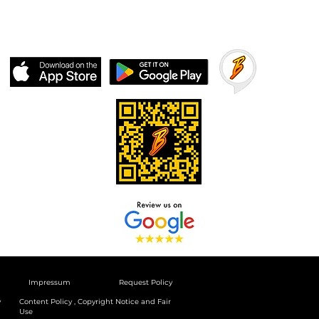
Impressum
Request Policy
y
Content Policy , Copyright Notice and Fair
Use