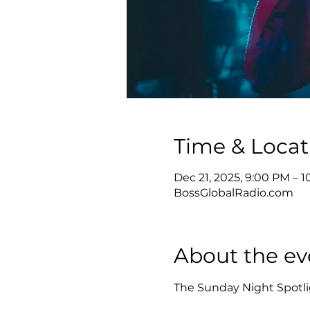
Time & Locat
Dec 21, 2025, 9:00 PM – 
BossGlobalRadio.com
About the ev
The Sunday Night Spotlig