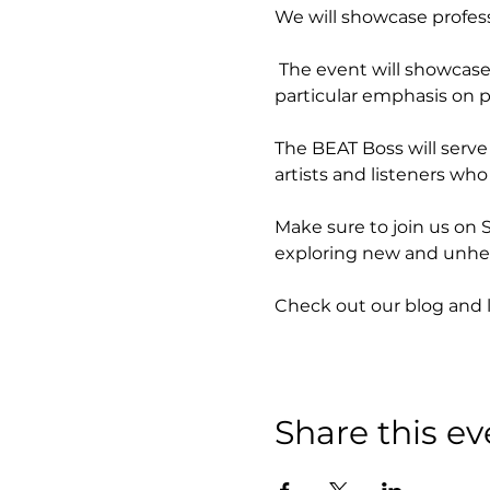
We will showcase profess
 The event will showcase 
particular emphasis on p
The BEAT Boss will serve 
artists and listeners who
Make sure to join us on 
exploring new and unhea
Check out our blog and 
Share this ev