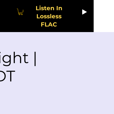
Listen In
Lossless
FLAC
ght |
DT