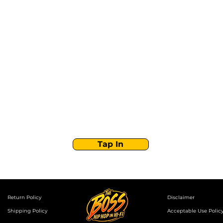
Stay Tuned with
Boss Global Radio
Get the latest drops, show alerts, and exclusive
behind-the-scenes updates straight to your inbox.
No spam — just real music moves.
Tap In
Return Policy
Disclaimer
Shipping Policy
Acceptable Use Polic