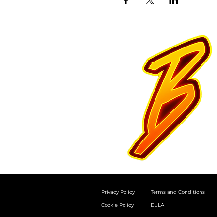
Privacy Policy
Terms and Conditions
Cookie Policy
EULA