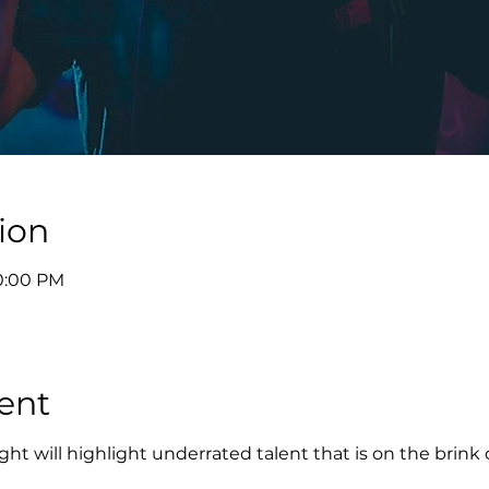
ion
10:00 PM
ent
ht will highlight underrated talent that is on the brink 