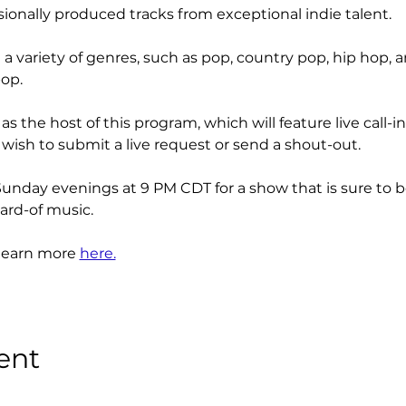
ionally produced tracks from exceptional indie talent. 
a variety of genres, such as pop, country pop, hip hop, a
op.
as the host of this program, which will feature live call
 wish to submit a live request or send a shout-out.
Sunday evenings at 9 PM CDT for a show that is sure to b
rd-of music.
learn more 
here.
ent