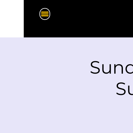
Sund
S