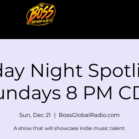
ay Night Spotli
undays 8 PM C
Sun, Dec 21
  |  
BossGlobalRadio.com
A show that will showcase indie music talent.