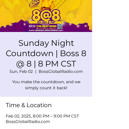
Sunday Night
Countdown | Boss 8
@ 8 | 8 PM CST
Sun, Feb 02
  |  
BossGlobalRadio.com
You make the countdown, and we
simply count it back!
Time & Location
Feb 02, 2025, 8:00 PM – 9:00 PM CST
BossGlobalRadio.com