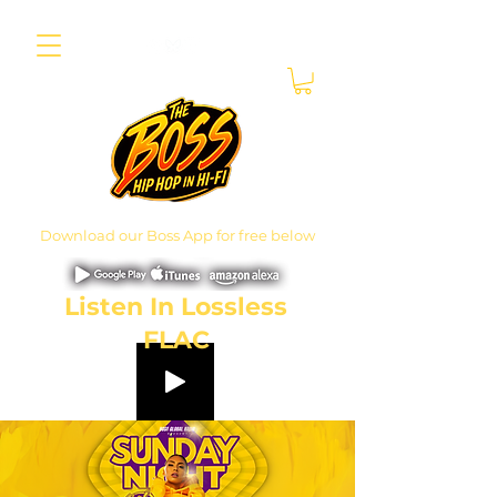
Download our Boss App for free below
Listen In Lossless
FLAC