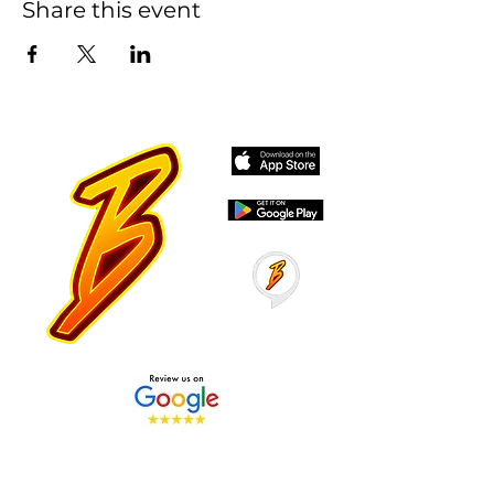
Share this event
Stay Tuned with Boss