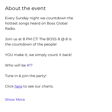
About the event
Every Sunday night we countdown the 
hottest songs heard on Boss Global 
Radio. 
Join us at 8 PM CT! The BOSS 8 @ 8 is 
the countdown of the people!
YOU make it; we simply count it back!
Who will be 
#1
?
Tune in & join the party! 
Click 
here
 to see our charts.
Show More