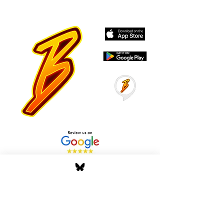
Stay Tuned with Boss
Global Radio
Get the latest drops, show alerts, and
exclusive behind-the-scenes updates