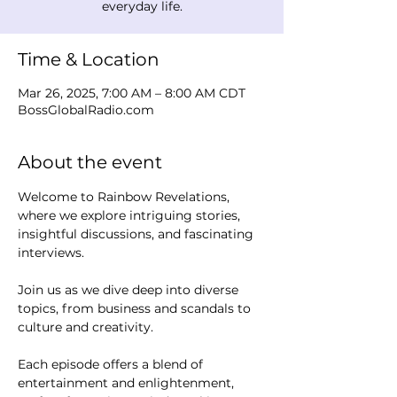
everyday life.
Time & Location
Mar 26, 2025, 7:00 AM – 8:00 AM CDT
BossGlobalRadio.com
About the event
Welcome to Rainbow Revelations, 
where we explore intriguing stories, 
insightful discussions, and fascinating 
interviews. 
Join us as we dive deep into diverse 
topics, from business and scandals to 
culture and creativity.
Each episode offers a blend of 
entertainment and enlightenment, 