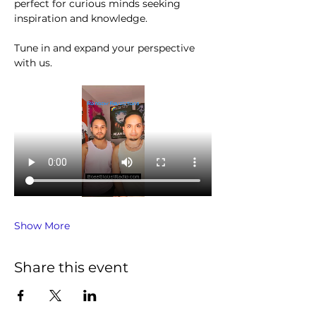
perfect for curious minds seeking 
inspiration and knowledge.
Tune in and expand your perspective 
with us.
Show More
Share this event