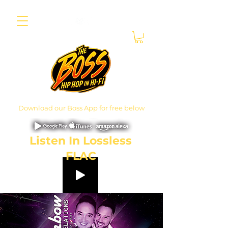
Download our Boss App for free below
Listen In Lossless
FLAC