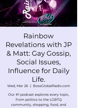
Rainbow
Revelations with JP
& Matt: Gay Gossip,
Social Issues,
Influence for Daily
Life.
Wed, Mar 26
  |  
BossGlobalRadio.com
Our #1 podcast explores every topic,
from politics to the LGBTQ
community, shopping, food, and