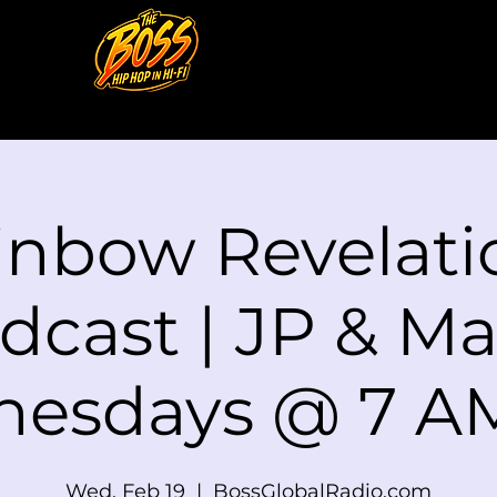
inbow Revelati
dcast | JP & Mat
esdays @ 7 A
Wed, Feb 19
  |  
BossGlobalRadio.com