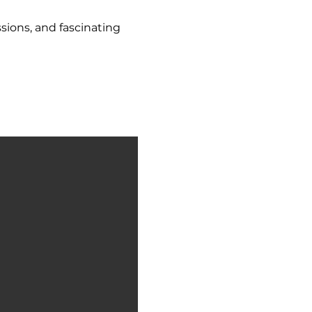
sions, and fascinating 