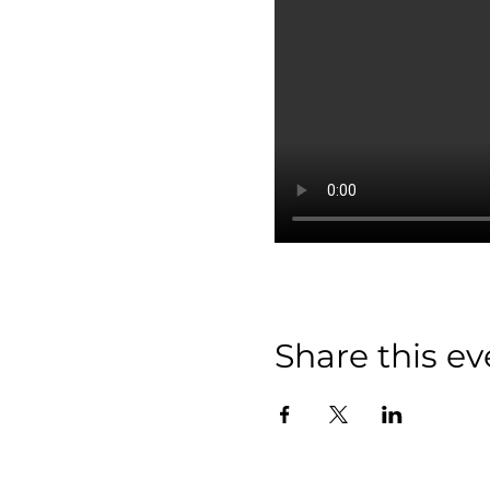
Share this ev