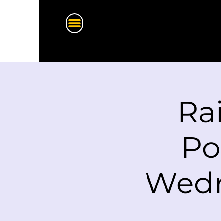
Ra
Po
Wedn