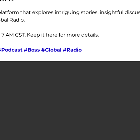
atform that explores intriguing stories, insightful discus
bal Radio. 
 AM CST. Keep it here for more details.
#Podcast
#Boss
#Global
#Radio