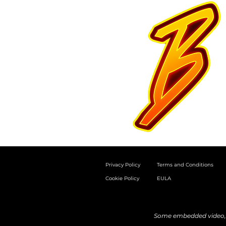
Privacy Policy
Terms and Conditions
Cookie Policy
EULA
Some embedded video, a