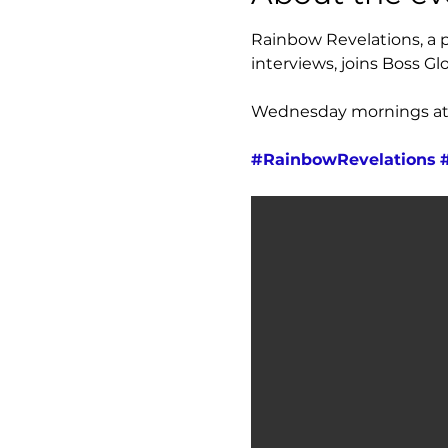
Rainbow Revelations, a pl
interviews, joins Boss Glo
Wednesday mornings at 7
#RainbowRevelations