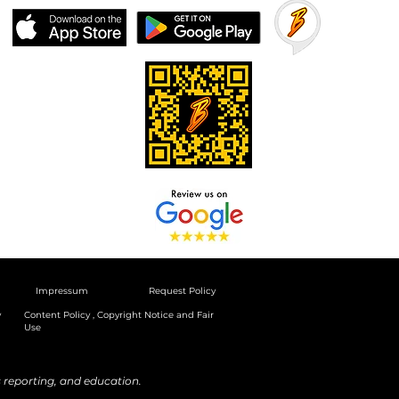
Impressum
Request Policy
y
Content Policy , Copyright Notice and Fair
Use
reporting, and education.