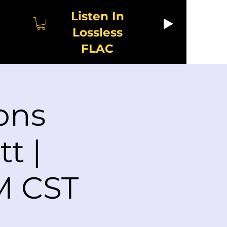
Listen In
Lossless
FLAC
ons
t |
M CST