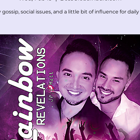
 gossip, social issues, and a little bit of influence for daily l