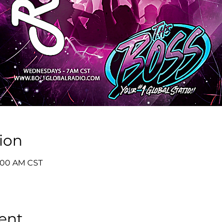
ion
8:00 AM CST
ent