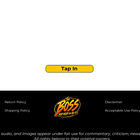
Stay Tuned with
Boss Global Radio
Get the latest drops, show alerts, and exclusive
behind-the-scenes updates straight to your inbox.
No spam — just real music moves.
Tap In
Return Policy
Disclaimer
Shipping Policy
Acceptable Use Polic
udio, and images appear under fair use for commentary, criticism, news 
All rights belong to their original owners.