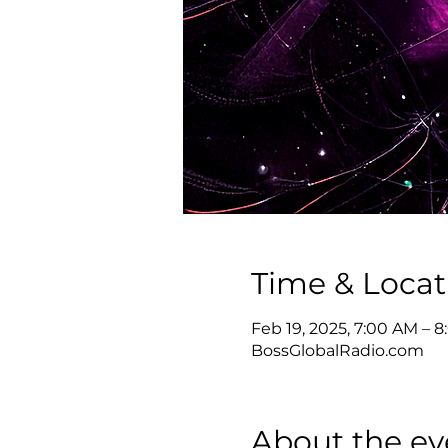
Time & Locat
Feb 19, 2025, 7:00 AM – 
BossGlobalRadio.com
About the ev