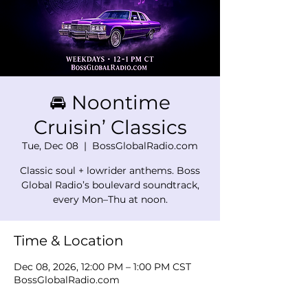
🚘 Noontime
Cruisin’ Classics
Tue, Dec 08
  |  
BossGlobalRadio.com
Classic soul + lowrider anthems. Boss
Global Radio’s boulevard soundtrack,
every Mon–Thu at noon.
Time & Location
Dec 08, 2026, 12:00 PM – 1:00 PM CST
BossGlobalRadio.com