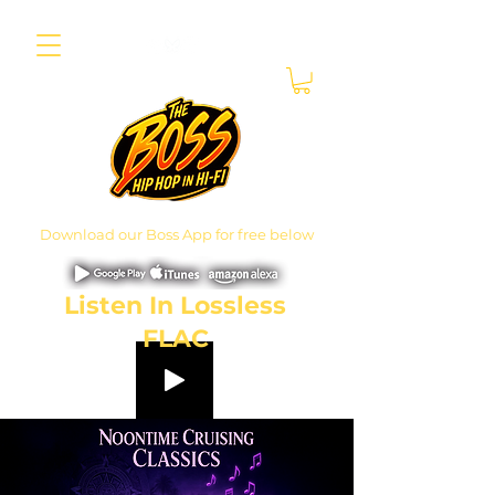
Download our Boss App for free below
Listen In Lossless
FLAC