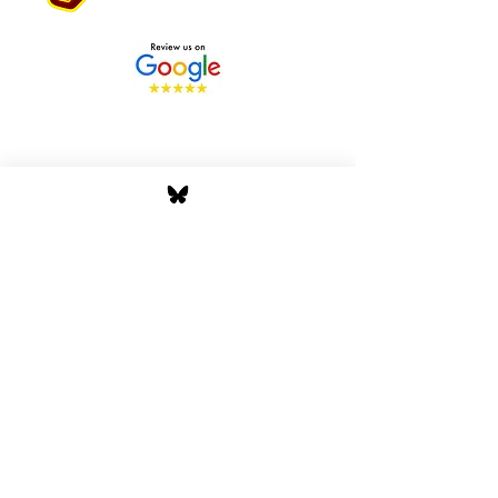
Stay Tuned with Boss
Global Radio
Get the latest drops, show alerts, and
exclusive behind-the-scenes updates
straight to your inbox. No spam — just real
music moves.
Tap In
Privacy Policy