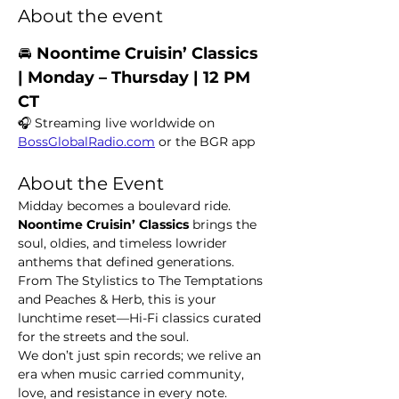
About the event
🚘 
Noontime Cruisin’ Classics  
| Monday – Thursday | 12 PM 
CT
🎧 Streaming live worldwide on 
BossGlobalRadio.com
 or the BGR app
About the Event
Midday becomes a boulevard ride. 
Noontime Cruisin’ Classics
 brings the 
soul, oldies, and timeless lowrider 
anthems that defined generations. 
From The Stylistics to The Temptations 
and Peaches & Herb, this is your 
lunchtime reset—Hi-Fi classics curated 
for the streets and the soul.
We don’t just spin records; we relive an 
era when music carried community, 
love, and resistance in every note.