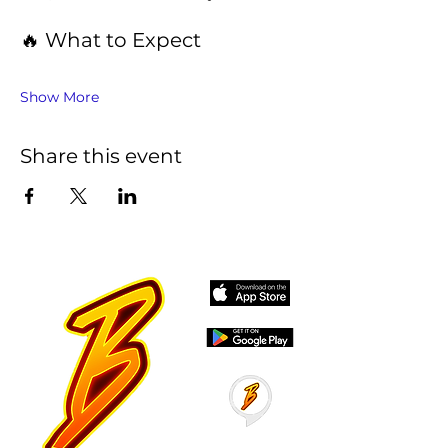
🔥 What to Expect
Show More
Share this event