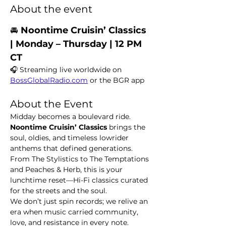
About the event
🚘 
Noontime Cruisin’ Classics  
| Monday – Thursday | 12 PM 
CT
🎧 Streaming live worldwide on 
BossGlobalRadio.com
 or the BGR app
About the Event
Midday becomes a boulevard ride. 
Noontime Cruisin’ Classics
 brings the 
soul, oldies, and timeless lowrider 
anthems that defined generations. 
From The Stylistics to The Temptations 
and Peaches & Herb, this is your 
lunchtime reset—Hi-Fi classics curated 
for the streets and the soul.
We don’t just spin records; we relive an 
era when music carried community, 
love, and resistance in every note.