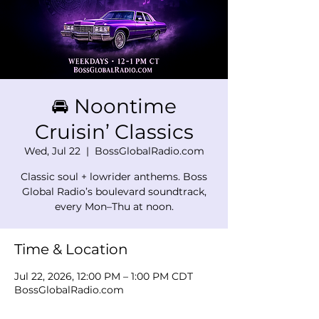
🚘 Noontime
Cruisin’ Classics
Wed, Jul 22
  |  
BossGlobalRadio.com
Classic soul + lowrider anthems. Boss
Global Radio’s boulevard soundtrack,
every Mon–Thu at noon.
Time & Location
Jul 22, 2026, 12:00 PM – 1:00 PM CDT
BossGlobalRadio.com