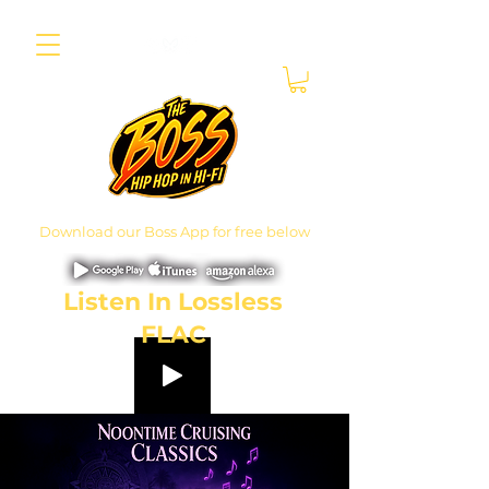
Download our Boss App for free below
Listen In Lossless
FLAC