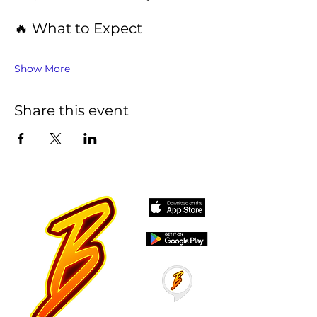
🔥 What to Expect
Show More
Share this event