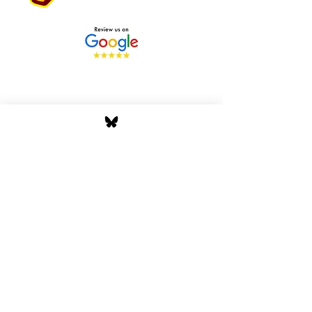
Stay Tuned with Boss
Global Radio
Get the latest drops, show alerts, and
exclusive behind-the-scenes updates
straight to your inbox. No spam — just real
music moves.
Tap In
Privacy Policy