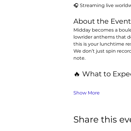
🎧 Streaming live worldw
About the Event
Midday becomes a boulev
lowrider anthems that d
this is your lunchtime re
We don’t just spin recor
note.
🔥 What to Expe
Show More
Share this ev