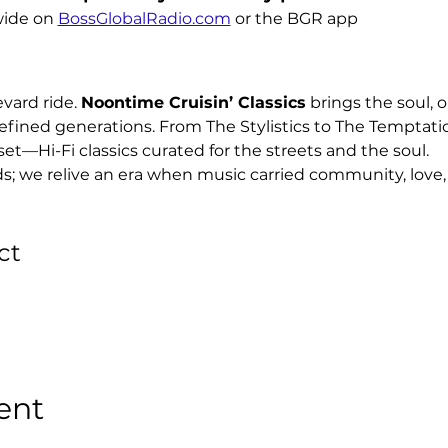
ide on 
BossGlobalRadio.com
 or the BGR app
ard ride. 
Noontime Cruisin’ Classics
 brings the soul, o
efined generations. From The Stylistics to The Temptati
set—Hi-Fi classics curated for the streets and the soul.
ds; we relive an era when music carried community, love, 
ct
ent