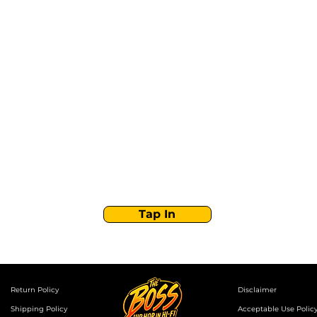
Stay Tuned with
Boss Global Radio
Get the latest drops, show alerts, and exclusive
behind-the-scenes updates straight to your inbox.
No spam — just real music moves.
Tap In
Return Policy
Disclaimer
Shipping Policy
Acceptable Use Polic