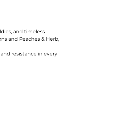
ldies, and timeless 
ons and Peaches & Herb, 
and resistance in every 