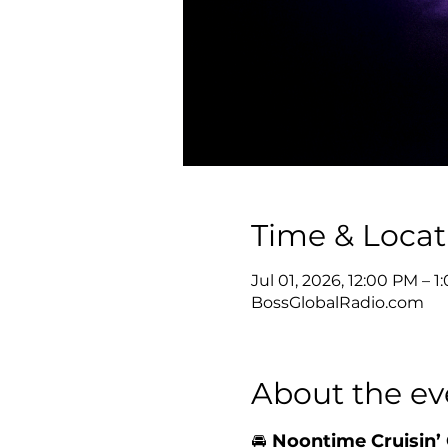
Time & Locat
Jul 01, 2026, 12:00 PM – 
BossGlobalRadio.com
About the ev
🚘 
Noontime Cruisin’ 