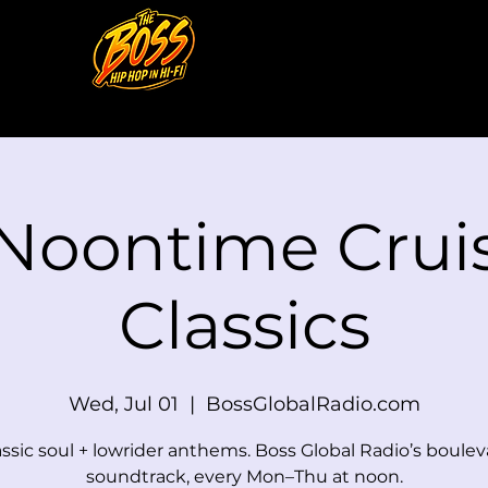
 Noontime Cruis
Classics
Wed, Jul 01
  |  
BossGlobalRadio.com
assic soul + lowrider anthems. Boss Global Radio’s boulev
soundtrack, every Mon–Thu at noon.