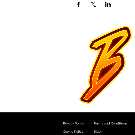
Privacy Policy
Terms and Conditions
Cookie Policy
EULA