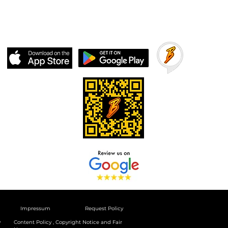
Impressum
Request Policy
y
Content Policy , Copyright Notice and Fair