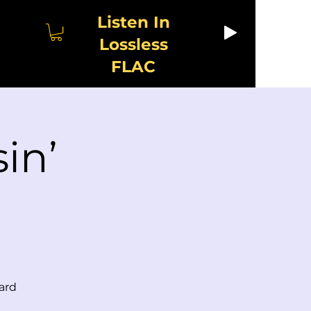
Listen In
Lossless
FLAC
in’
ard