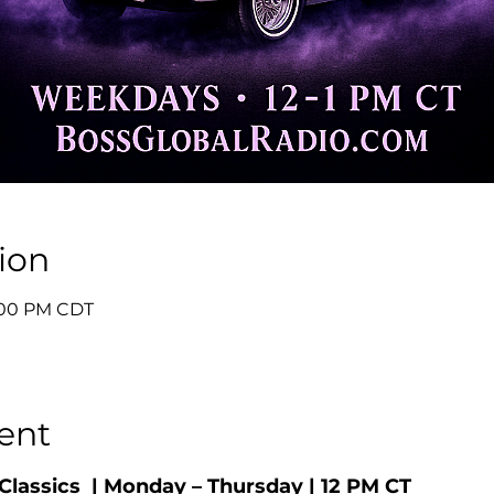
ion
1:00 PM CDT
ent
Classics  | Monday – Thursday | 12 PM CT