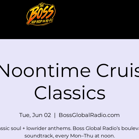
 Noontime Cruis
Classics
Tue, Jun 02
  |  
BossGlobalRadio.com
assic soul + lowrider anthems. Boss Global Radio’s boulev
soundtrack, every Mon–Thu at noon.