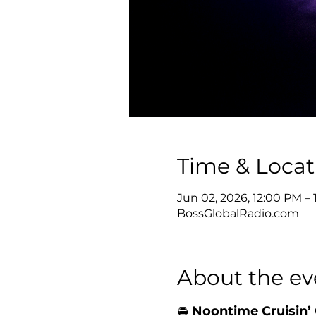
Time & Locat
Jun 02, 2026, 12:00 PM –
BossGlobalRadio.com
About the ev
🚘 
Noontime Cruisin’ 