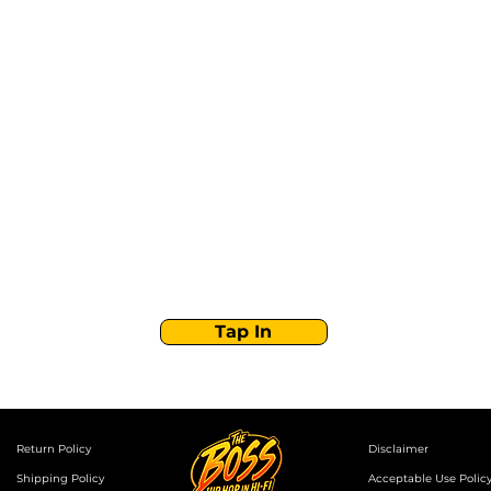
Stay Tuned with
Boss Global Radio
Get the latest drops, show alerts, and exclusive
behind-the-scenes updates straight to your inbox.
No spam — just real music moves.
Tap In
Return Policy
Disclaimer
Shipping Policy
Acceptable Use Polic