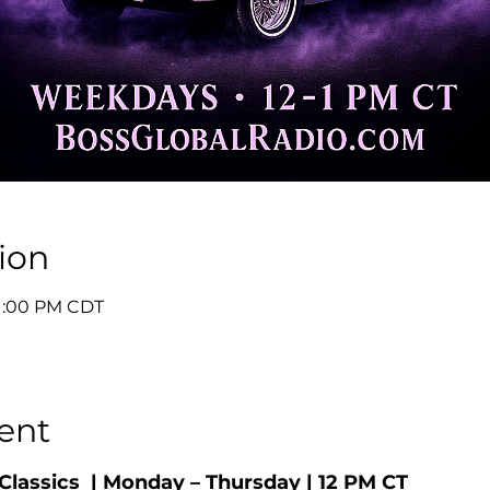
ion
 1:00 PM CDT
ent
Classics  | Monday – Thursday | 12 PM CT