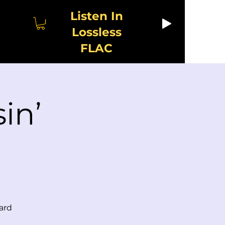
Listen In
Lossless
FLAC
in’
ard