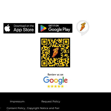
Impressum
Request Policy
y
Content Policy , Copyright Notice and Fair