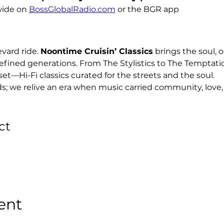
ide on 
BossGlobalRadio.com
 or the BGR app
ard ride. 
Noontime Cruisin’ Classics
 brings the soul, o
efined generations. From The Stylistics to The Temptati
set—Hi-Fi classics curated for the streets and the soul.
ds; we relive an era when music carried community, love, 
ct
ent