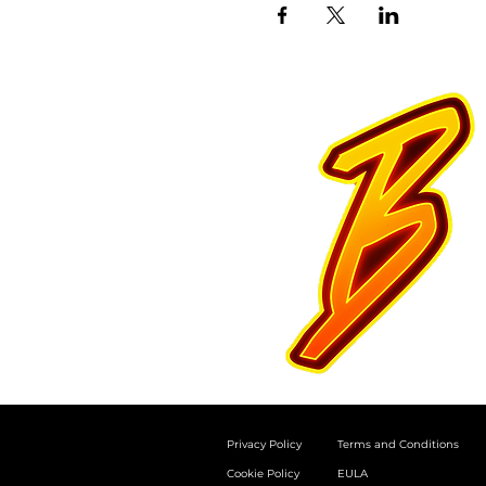
Privacy Policy
Terms and Conditions
Cookie Policy
EULA