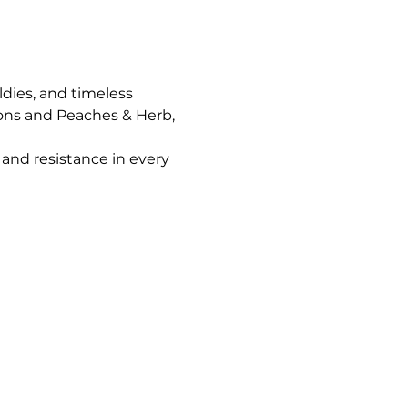
ldies, and timeless 
ons and Peaches & Herb, 
and resistance in every 