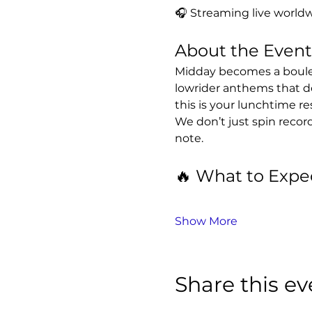
🎧 Streaming live worldw
About the Event
Midday becomes a boulev
lowrider anthems that d
this is your lunchtime re
We don’t just spin recor
note.
🔥 What to Expe
Show More
Share this ev