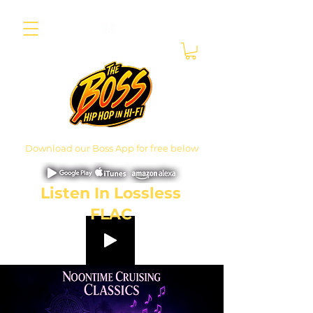
Download our Boss App for free below
Listen In Lossless
FLAC