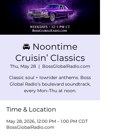
🚘 Noontime
Cruisin’ Classics
Thu, May 28
  |  
BossGlobalRadio.com
Classic soul + lowrider anthems. Boss
Global Radio’s boulevard soundtrack,
every Mon–Thu at noon.
Time & Location
May 28, 2026, 12:00 PM – 1:00 PM CDT
BossGlobalRadio.com