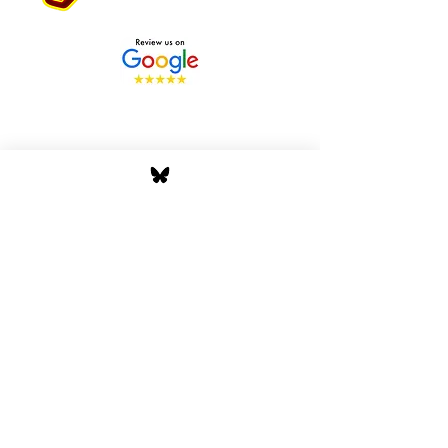
Stay Tuned with Boss
Global Radio
Get the latest drops, show alerts, and
exclusive behind-the-scenes updates
straight to your inbox. No spam — just real
music moves.
Tap In
Privacy Policy