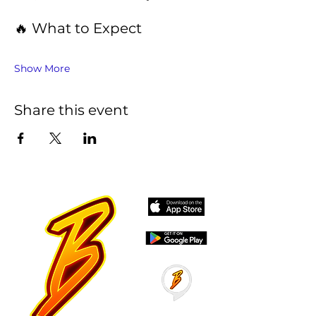
🔥 What to Expect
Show More
Share this event