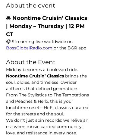
About the event
🚘 
Noontime Cruisin’ Classics  
| Monday – Thursday | 12 PM 
CT
🎧 Streaming live worldwide on 
BossGlobalRadio.com
 or the BGR app
About the Event
Midday becomes a boulevard ride. 
Noontime Cruisin’ Classics
 brings the 
soul, oldies, and timeless lowrider 
anthems that defined generations. 
From The Stylistics to The Temptations 
and Peaches & Herb, this is your 
lunchtime reset—Hi-Fi classics curated 
for the streets and the soul.
We don’t just spin records; we relive an 
era when music carried community, 
love, and resistance in every note.