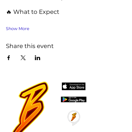
🔥 What to Expect
Show More
Share this event