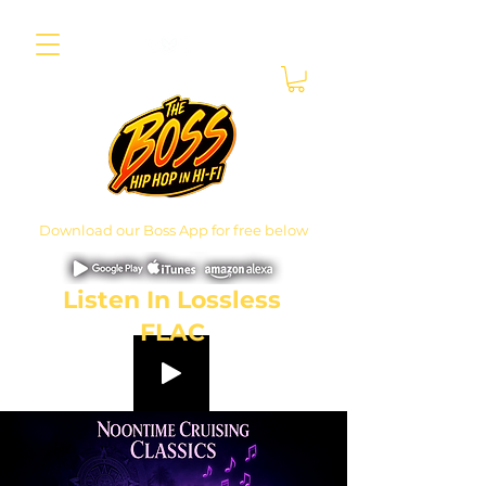
Download our Boss App for free below
Listen In Lossless
FLAC