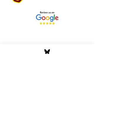
Stay Tuned with Boss
Global Radio
Get the latest drops, show alerts, and
exclusive behind-the-scenes updates
straight to your inbox. No spam — just real
music moves.
Tap In
Privacy Policy