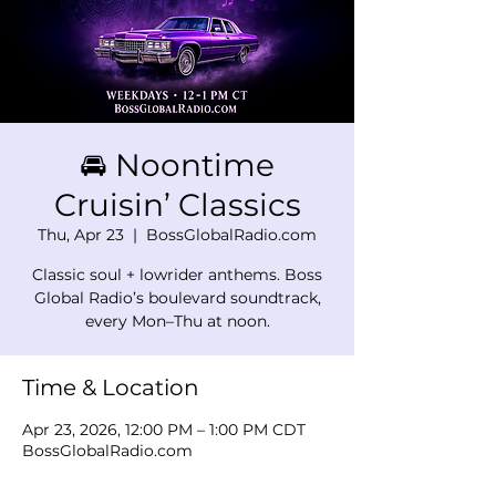
🚘 Noontime
Cruisin’ Classics
Thu, Apr 23
  |  
BossGlobalRadio.com
Classic soul + lowrider anthems. Boss
Global Radio’s boulevard soundtrack,
every Mon–Thu at noon.
Time & Location
Apr 23, 2026, 12:00 PM – 1:00 PM CDT
BossGlobalRadio.com