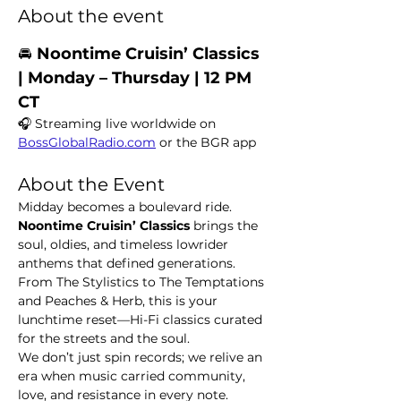
About the event
🚘 
Noontime Cruisin’ Classics  
| Monday – Thursday | 12 PM 
CT
🎧 Streaming live worldwide on 
BossGlobalRadio.com
 or the BGR app
About the Event
Midday becomes a boulevard ride. 
Noontime Cruisin’ Classics
 brings the 
soul, oldies, and timeless lowrider 
anthems that defined generations. 
From The Stylistics to The Temptations 
and Peaches & Herb, this is your 
lunchtime reset—Hi-Fi classics curated 
for the streets and the soul.
We don’t just spin records; we relive an 
era when music carried community, 
love, and resistance in every note.