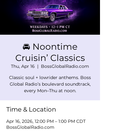
🚘 Noontime
Cruisin’ Classics
Thu, Apr 16
  |  
BossGlobalRadio.com
Classic soul + lowrider anthems. Boss
Global Radio’s boulevard soundtrack,
every Mon–Thu at noon.
Time & Location
Apr 16, 2026, 12:00 PM – 1:00 PM CDT
BossGlobalRadio.com