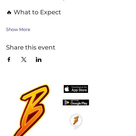
🔥 What to Expect
Show More
Share this event