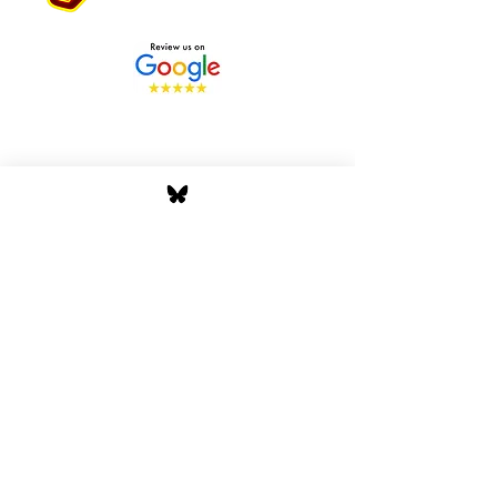
Stay Tuned with Boss
Global Radio
Get the latest drops, show alerts, and
exclusive behind-the-scenes updates
straight to your inbox. No spam — just real
music moves.
Tap In
Privacy Policy