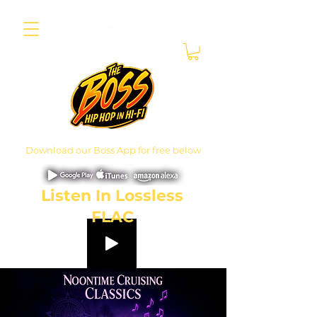
Download our Boss App for free below
Listen In Lossless
FLAC