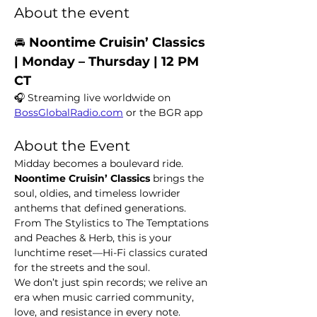
About the event
🚘 
Noontime Cruisin’ Classics  
| Monday – Thursday | 12 PM 
CT
🎧 Streaming live worldwide on 
BossGlobalRadio.com
 or the BGR app
About the Event
Midday becomes a boulevard ride. 
Noontime Cruisin’ Classics
 brings the 
soul, oldies, and timeless lowrider 
anthems that defined generations. 
From The Stylistics to The Temptations 
and Peaches & Herb, this is your 
lunchtime reset—Hi-Fi classics curated 
for the streets and the soul.
We don’t just spin records; we relive an 
era when music carried community, 
love, and resistance in every note.