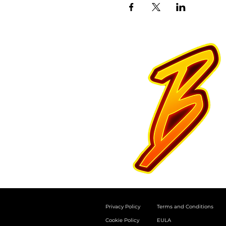
Privacy Policy
Terms and Conditions
Cookie Policy
EULA