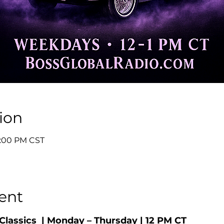
ion
 1:00 PM CST
ent
Classics  | Monday – Thursday | 12 PM CT