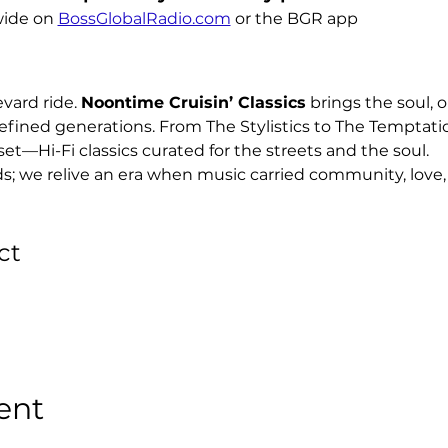
ide on 
BossGlobalRadio.com
 or the BGR app
ard ride. 
Noontime Cruisin’ Classics
 brings the soul, o
efined generations. From The Stylistics to The Temptati
set—Hi-Fi classics curated for the streets and the soul.
ds; we relive an era when music carried community, love, 
ct
ent