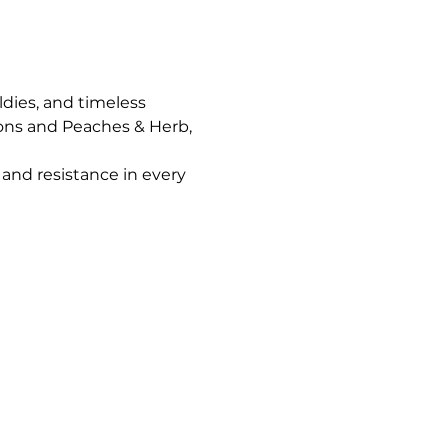
ldies, and timeless 
ons and Peaches & Herb, 
and resistance in every 