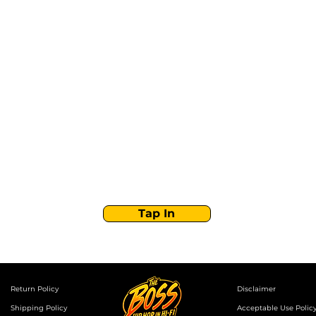
Stay Tuned with
Boss Global Radio
Get the latest drops, show alerts, and exclusive
behind-the-scenes updates straight to your inbox.
No spam — just real music moves.
Tap In
Return Policy
Disclaimer
Shipping Policy
Acceptable Use Polic