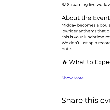
🎧 Streaming live worldw
About the Event
Midday becomes a boulev
lowrider anthems that d
this is your lunchtime re
We don’t just spin recor
note.
🔥 What to Expe
Show More
Share this ev