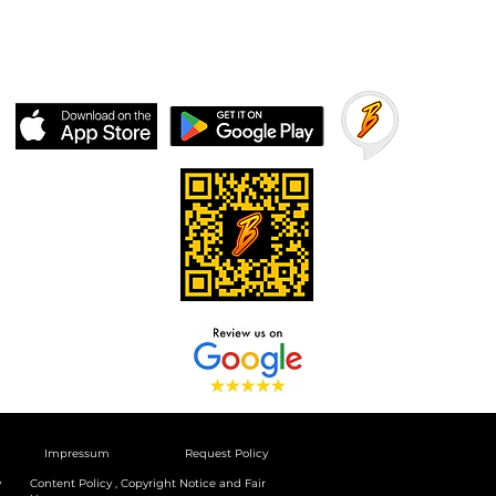
Impressum
Request Policy
y
Content Policy , Copyright Notice and Fair