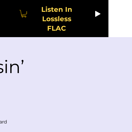
Listen In
Lossless
FLAC
in’
ard