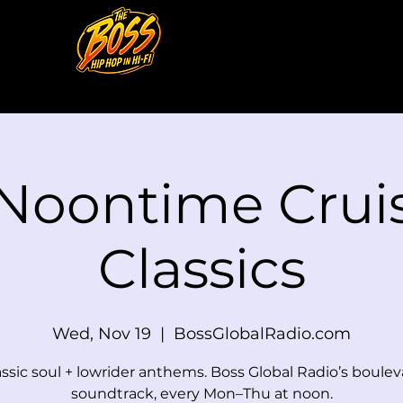
 Noontime Cruis
Classics
Wed, Nov 19
  |  
BossGlobalRadio.com
assic soul + lowrider anthems. Boss Global Radio’s boulev
soundtrack, every Mon–Thu at noon.