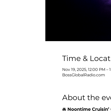
Time & Locat
Nov 19, 2025, 12:00 PM –
BossGlobalRadio.com
About the ev
🚘 
Noontime Cruisin’ 