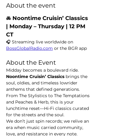
About the event
🚘 
Noontime Cruisin’ Classics  
| Monday – Thursday | 12 PM 
CT
🎧 Streaming live worldwide on 
BossGlobalRadio.com
 or the BGR app
About the Event
Midday becomes a boulevard ride. 
Noontime Cruisin’ Classics
 brings the 
soul, oldies, and timeless lowrider 
anthems that defined generations. 
From The Stylistics to The Temptations 
and Peaches & Herb, this is your 
lunchtime reset—Hi-Fi classics curated 
for the streets and the soul.
We don’t just spin records; we relive an 
era when music carried community, 
love, and resistance in every note.