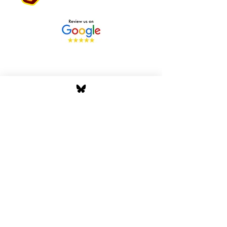
Stay Tuned with Boss
Global Radio
Get the latest drops, show alerts, and
exclusive behind-the-scenes updates
straight to your inbox. No spam — just real
music moves.
Tap In
Privacy Policy