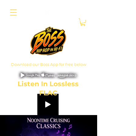
Download our Boss App for free below
Listen In Lossless
FLAC