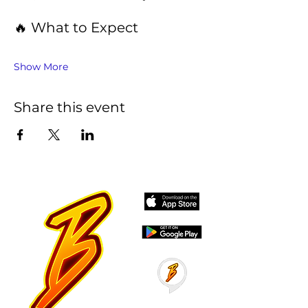
🔥 What to Expect
Show More
Share this event