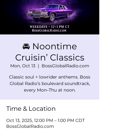
🚘 Noontime
Cruisin’ Classics
Mon, Oct 13
  |  
BossGlobalRadio.com
Classic soul + lowrider anthems. Boss
Global Radio’s boulevard soundtrack,
every Mon–Thu at noon.
Time & Location
Oct 13, 2025, 12:00 PM – 1:00 PM CDT
BossGlobalRadio.com