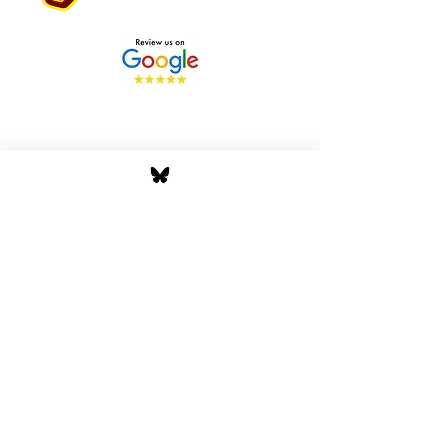
Stay Tuned with Boss
Global Radio
Get the latest drops, show alerts, and
exclusive behind-the-scenes updates
straight to your inbox. No spam — just real
music moves.
Tap In
Privacy Policy