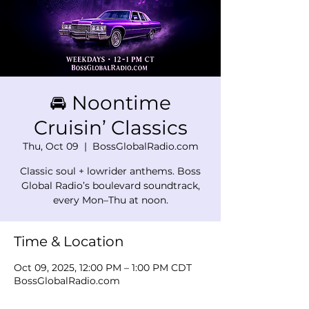
🚘 Noontime
Cruisin’ Classics
Thu, Oct 09
  |  
BossGlobalRadio.com
Classic soul + lowrider anthems. Boss
Global Radio’s boulevard soundtrack,
every Mon–Thu at noon.
Time & Location
Oct 09, 2025, 12:00 PM – 1:00 PM CDT
BossGlobalRadio.com