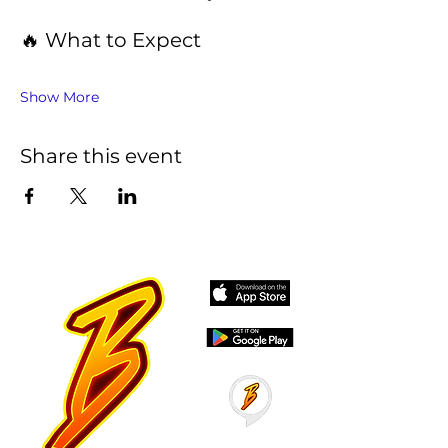
🔥 What to Expect
Show More
Share this event