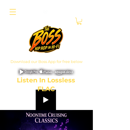
Download our Boss App for free below
Listen In Lossless
FLAC