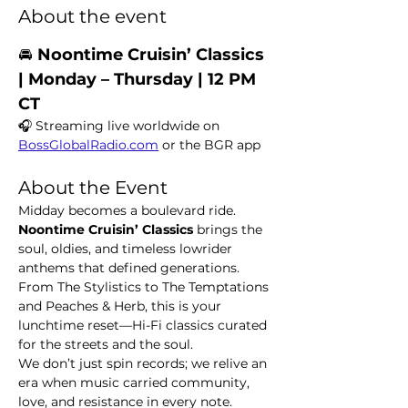
About the event
🚘 
Noontime Cruisin’ Classics  
| Monday – Thursday | 12 PM 
CT
🎧 Streaming live worldwide on 
BossGlobalRadio.com
 or the BGR app
About the Event
Midday becomes a boulevard ride. 
Noontime Cruisin’ Classics
 brings the 
soul, oldies, and timeless lowrider 
anthems that defined generations. 
From The Stylistics to The Temptations 
and Peaches & Herb, this is your 
lunchtime reset—Hi-Fi classics curated 
for the streets and the soul.
We don’t just spin records; we relive an 
era when music carried community, 
love, and resistance in every note.