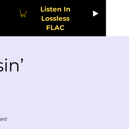
Listen In
Lossless
FLAC
in’
ard