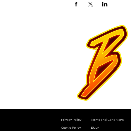
Privacy Policy
Terms and Conditions
Cookie Policy
EULA