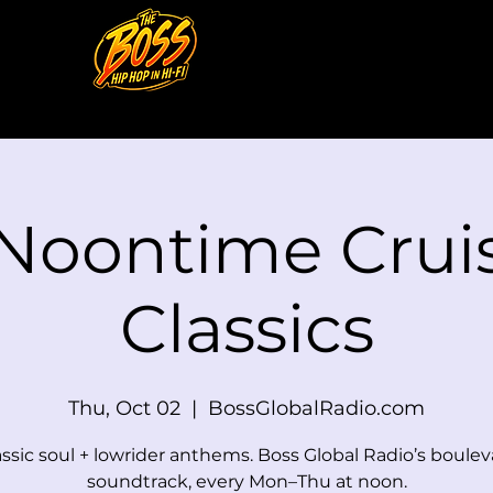
 Noontime Cruis
Classics
Thu, Oct 02
  |  
BossGlobalRadio.com
assic soul + lowrider anthems. Boss Global Radio’s boulev
soundtrack, every Mon–Thu at noon.