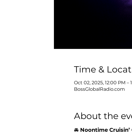
Time & Locat
Oct 02, 2025, 12:00 PM –
BossGlobalRadio.com
About the ev
🚘 
Noontime Cruisin’ 