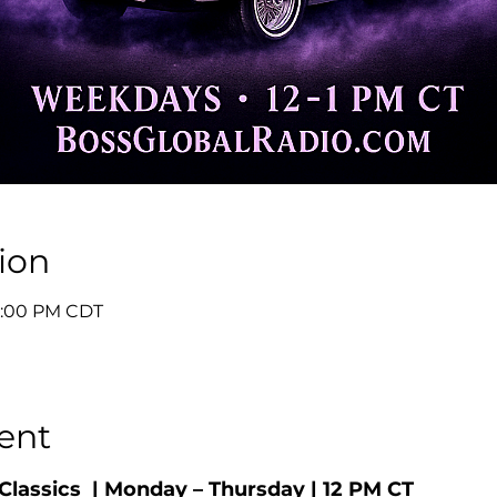
ion
 1:00 PM CDT
ent
Classics  | Monday – Thursday | 12 PM CT