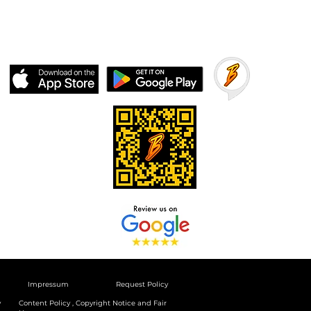
Impressum
Request Policy
y
Content Policy , Copyright Notice and Fair