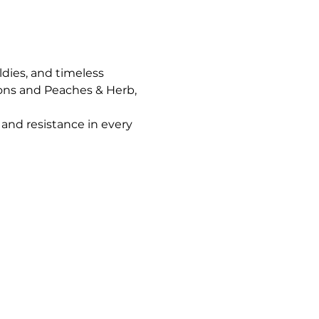
ldies, and timeless 
ons and Peaches & Herb, 
and resistance in every 