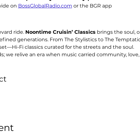
ide on 
BossGlobalRadio.com
 or the BGR app
ard ride. 
Noontime Cruisin’ Classics
 brings the soul, o
efined generations. From The Stylistics to The Temptati
set—Hi-Fi classics curated for the streets and the soul.
ds; we relive an era when music carried community, love, 
ct
ent