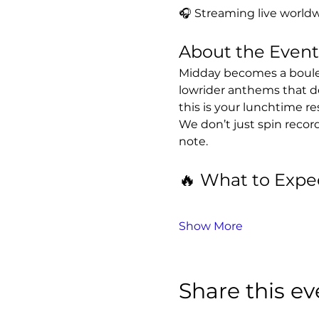
🎧 Streaming live worldw
About the Event
Midday becomes a boulev
lowrider anthems that d
this is your lunchtime re
We don’t just spin recor
note.
🔥 What to Expe
Show More
Share this ev