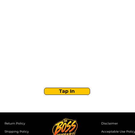
Stay Tuned with
Boss Global Radio
Get the latest drops, show alerts, and exclusive
behind-the-scenes updates straight to your inbox.
No spam — just real music moves.
Tap In
Return Policy
Disclaimer
Shipping Policy
Acceptable Use Polic