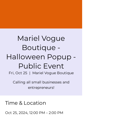
Mariel Vogue
Boutique -
Halloween Popup -
Public Event
Fri, Oct 25
  |  
Mariel Vogue Boutique
Calling all small businesses and
entrepreneurs!
Time & Location
Oct 25, 2024, 12:00 PM – 2:00 PM