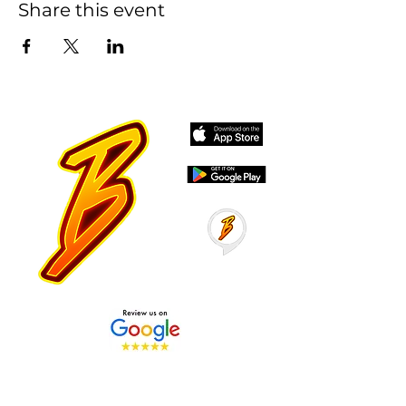
Share this event
Stay Tuned with Boss