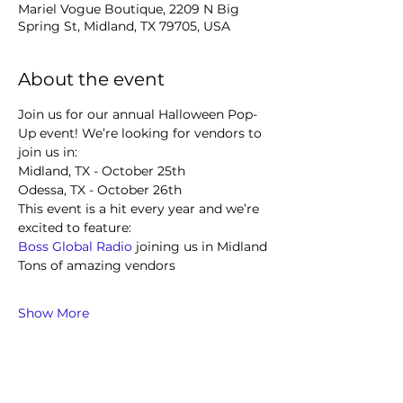
Mariel Vogue Boutique, 2209 N Big
Spring St, Midland, TX 79705, USA
About the event
Join us for our annual Halloween Pop-
Up event! We’re looking for vendors to 
join us in:
Midland, TX - October 25th
Odessa, TX - October 26th
This event is a hit every year and we’re 
excited to feature:
Boss Global Radio
 joining us in Midland
Tons of amazing vendors
Show More