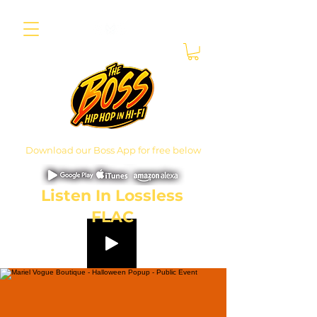
Download our Boss App for free below
Listen In Lossless
FLAC