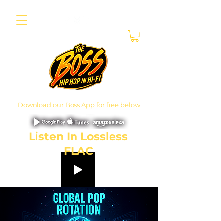
Download our Boss App for free below
Listen In Lossless
FLAC