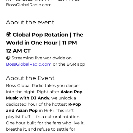
BossGlobalRadio.com
About the event
🌍
 Global Pop Rotation | The 
World in One Hour | 11 PM – 
12 AM CT
🎧 Streaming live worldwide on 
BossGlobalRadio.com
 or the BGR app
About the Event
Boss Global Radio takes you deeper 
into the night. Right after 
Asian Pop 
Music with DJ Andy
, we unlock a 
dedicated hour of the hottest 
K-Pop 
and Asian Pop
 in Hi-Fi. This isn’t 
playlist fluff—it’s a cultural rotation. 
One hour built for the fans who live it, 
breathe it, and refuse to settle for 