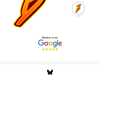
Stay Tuned with Boss
Global Radio
Get the latest drops, show alerts, and
exclusive behind-the-scenes updates
straight to your inbox. No spam — just real
music moves.
Tap In