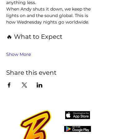
anything less.
When Andy shuts it down, we keep the 
lights on and the sound global. This is 
how Wednesday nights go worldwide.
🔥 What to Expect
Show More
Share this event