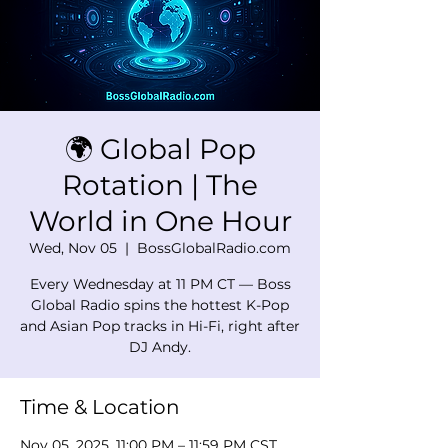
🌍 Global Pop
Rotation | The
World in One Hour
Wed, Nov 05
  |  
BossGlobalRadio.com
Every Wednesday at 11 PM CT — Boss
Global Radio spins the hottest K-Pop
and Asian Pop tracks in Hi-Fi, right after
DJ Andy.
Time & Location
Nov 05, 2025, 11:00 PM – 11:59 PM CST