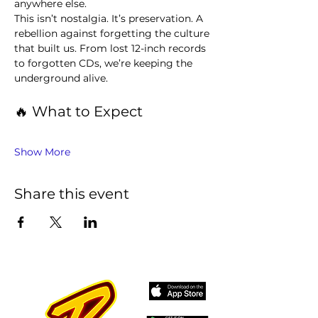
anywhere else.
This isn’t nostalgia. It’s preservation. A 
rebellion against forgetting the culture 
that built us. From lost 12-inch records 
to forgotten CDs, we’re keeping the 
underground alive.
🔥 What to Expect
Show More
Share this event