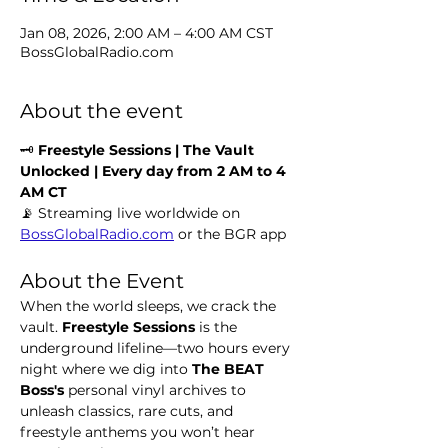
Jan 08, 2026, 2:00 AM – 4:00 AM CST
BossGlobalRadio.com
About the event
🗝️ 
Freestyle Sessions | The Vault 
Unlocked | Every day from 2 AM to 4 
AM CT
📡 Streaming live worldwide on 
BossGlobalRadio.com
 or the BGR app
About the Event
When the world sleeps, we crack the 
vault. 
Freestyle Sessions
 is the 
underground lifeline—two hours every 
night where we dig into 
The BEAT 
Boss's 
personal vinyl archives to 
unleash classics, rare cuts, and 
freestyle anthems you won’t hear 