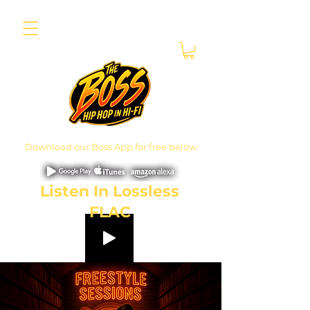
Download our Boss App for free below
Listen In Lossless
FLAC