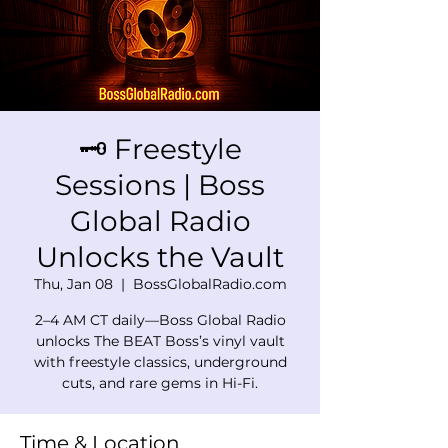
🗝️ Freestyle
Sessions | Boss
Global Radio
Unlocks the Vault
Thu, Jan 08
  |  
BossGlobalRadio.com
2–4 AM CT daily—Boss Global Radio
unlocks The BEAT Boss’s vinyl vault
with freestyle classics, underground
cuts, and rare gems in Hi-Fi.
Time & Location