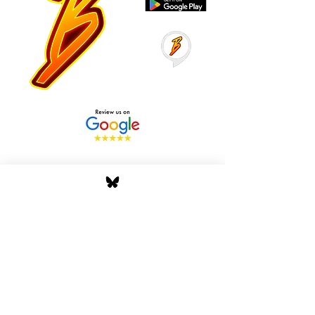
Stay Tuned with Boss
Global Radio
Get the latest drops, show alerts, and
exclusive behind-the-scenes updates
straight to your inbox. No spam — just real
music moves.
Tap In