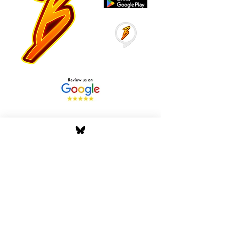
Stay Tuned with Boss
Global Radio
Get the latest drops, show alerts, and
exclusive behind-the-scenes updates
straight to your inbox. No spam — just real
music moves.
Tap In