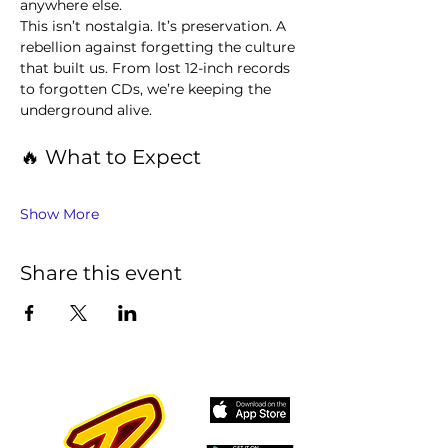
anywhere else.
This isn’t nostalgia. It’s preservation. A 
rebellion against forgetting the culture 
that built us. From lost 12-inch records 
to forgotten CDs, we’re keeping the 
underground alive.
🔥 What to Expect
Show More
Share this event