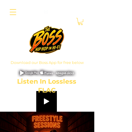
Download our Boss App for free below
Listen In Lossless
FLAC