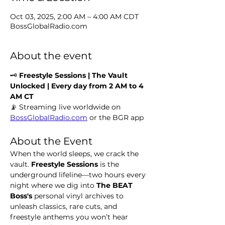
Oct 03, 2025, 2:00 AM – 4:00 AM CDT
BossGlobalRadio.com
About the event
🗝️ 
Freestyle Sessions | The Vault 
Unlocked | Every day from 2 AM to 4 
AM CT
📡 Streaming live worldwide on 
BossGlobalRadio.com
 or the BGR app
About the Event
When the world sleeps, we crack the 
vault. 
Freestyle Sessions
 is the 
underground lifeline—two hours every 
night where we dig into 
The BEAT 
Boss's 
personal vinyl archives to 
unleash classics, rare cuts, and 
freestyle anthems you won’t hear 