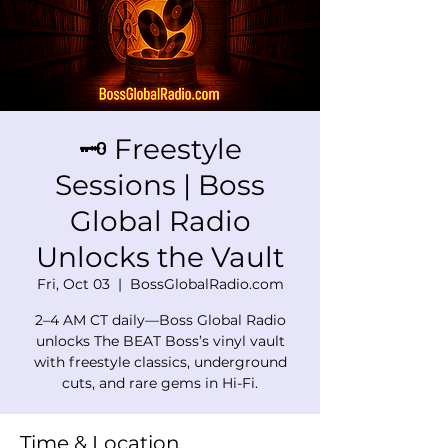
🗝️ Freestyle
Sessions | Boss
Global Radio
Unlocks the Vault
Fri, Oct 03
  |  
BossGlobalRadio.com
2–4 AM CT daily—Boss Global Radio
unlocks The BEAT Boss’s vinyl vault
with freestyle classics, underground
cuts, and rare gems in Hi-Fi.
Time & Location