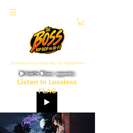
Download our Boss App for free below
Listen In Lossless
FLAC