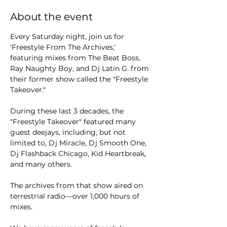
About the event
Every Saturday night, join us for 
'Freestyle From The Archives,' 
featuring mixes from The Beat Boss, 
Ray Naughty Boy, and Dj Latin G. from 
their former show called the "Freestyle 
Takeover."
During these last 3 decades, the 
"Freestyle Takeover" featured many 
guest deejays, including, but not 
limited to, Dj Miracle, Dj Smooth One, 
Dj Flashback Chicago, Kid Heartbreak, 
and many others.
The archives from that show aired on 
terrestrial radio—over 1,000 hours of 
mixes.