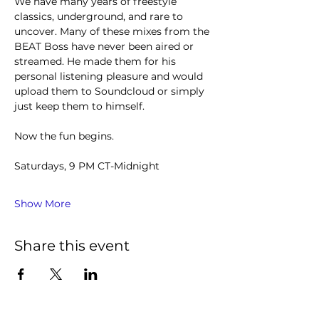
We have many years of freestyle 
classics, underground, and rare to 
uncover. Many of these mixes from the 
BEAT Boss have never been aired or 
streamed. He made them for his 
personal listening pleasure and would 
upload them to Soundcloud or simply 
just keep them to himself.
Now the fun begins.
Saturdays, 9 PM CT-Midnight
Show More
Share this event