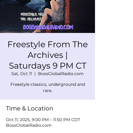
Freestyle From The
Archives |
Saturdays 9 PM CT
Sat, Oct 11
  |  
BossGlobalRadio.com
Freestyle classics, underground and
rare.
Time & Location
Oct 11, 2025, 9:00 PM – 11:50 PM CDT
BossGlobalRadio.com