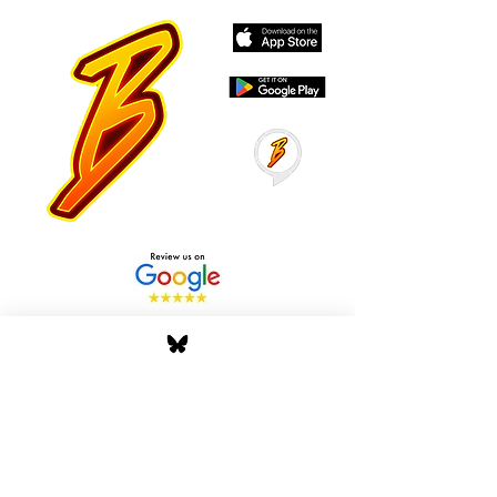
Stay Tuned with Boss
Global Radio
Get the latest drops, show alerts, and
exclusive behind-the-scenes updates
straight to your inbox. No spam — just real
music moves.