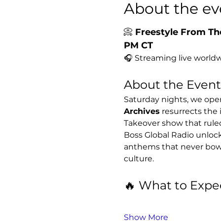
About the ev
📀 
Freestyle From The
PM CT
🎧 Streaming live worldw
About the Event
Saturday nights, we open
Archives
 resurrects the 
Takeover show that rule
Boss Global Radio unlock
anthems that never bowed 
culture.
🔥 What to Expe
Show More