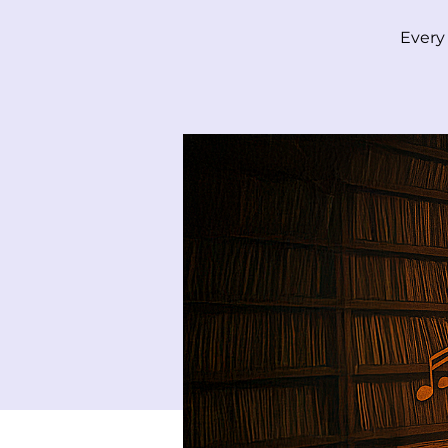
Every