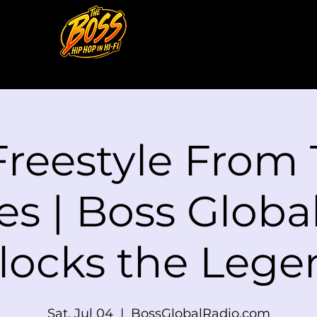
Freestyle From
es | Boss Globa
locks the Lege
Sat, Jul 04
  |  
BossGlobalRadio.com