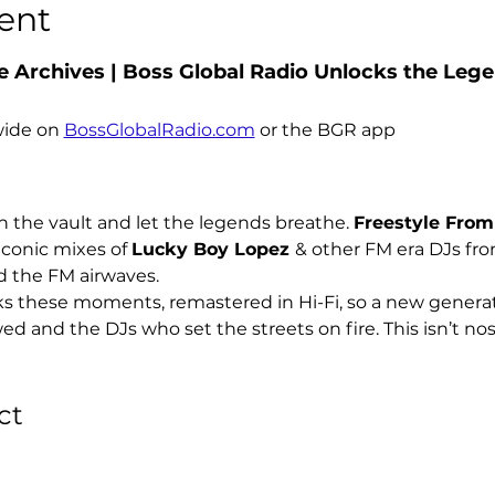
ent
 Archives | Boss Global Radio Unlocks the Legen
ide on 
BossGlobalRadio.com
 or the BGR app
 the vault and let the legends breathe. 
Freestyle From
iconic mixes of 
Lucky Boy Lopez 
& other FM era DJs from
d the FM airwaves.
s these moments, remastered in Hi-Fi, so a new generati
and the DJs who set the streets on fire. This isn’t nosta
ct