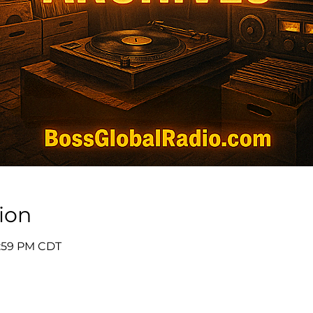
ion
11:59 PM CDT