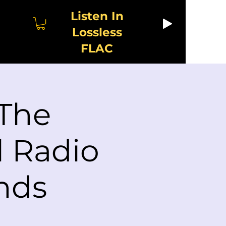
Listen In
Lossless
FLAC
 The
l Radio
nds