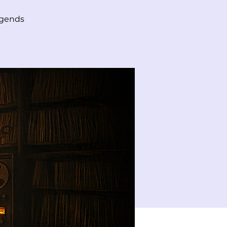
egends