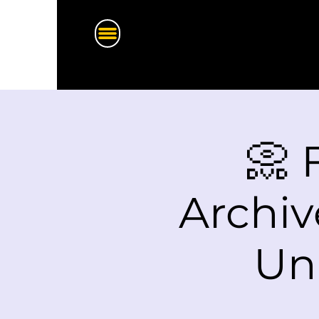
📀 
Archiv
Un