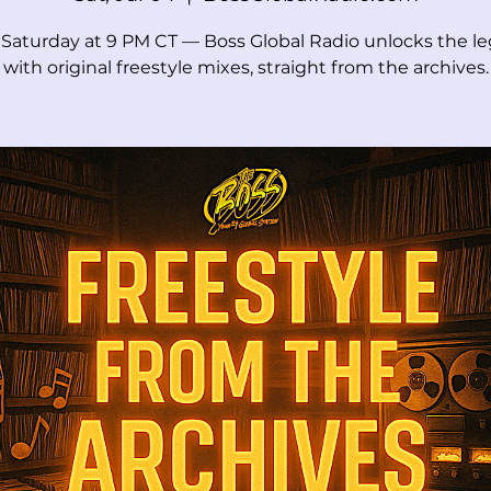
 Saturday at 9 PM CT — Boss Global Radio unlocks the l
with original freestyle mixes, straight from the archives.