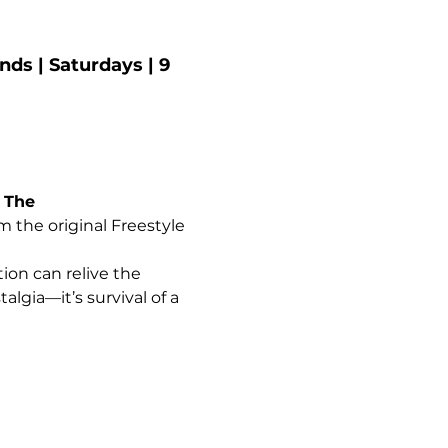
ds | Saturdays | 9 
 The 
 the original Freestyle 
on can relive the 
lgia—it’s survival of a 