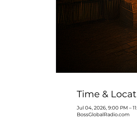
Time & Locat
Jul 04, 2026, 9:00 PM – 
BossGlobalRadio.com