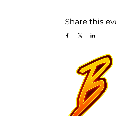
Share this ev