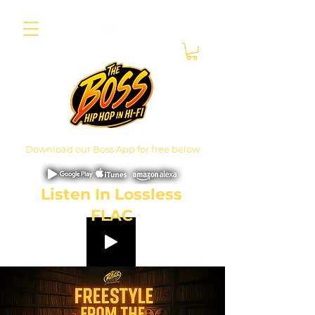
Download our Boss App for free below
Listen In Lossless
FLAC