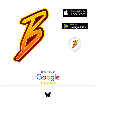
Stay Tuned with Boss
Global Radio
Get the latest drops, show alerts, and
exclusive behind-the-scenes updates
straight to your inbox. No spam — just real