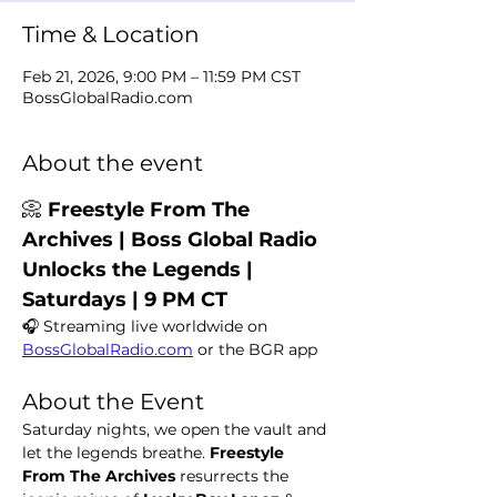
Time & Location
Feb 21, 2026, 9:00 PM – 11:59 PM CST
BossGlobalRadio.com
About the event
📀 
Freestyle From The 
Archives | Boss Global Radio 
Unlocks the Legends | 
Saturdays | 9 PM CT
🎧 Streaming live worldwide on 
BossGlobalRadio.com
 or the BGR app
About the Event
Saturday nights, we open the vault and 
let the legends breathe. 
Freestyle 
From The Archives
 resurrects the 