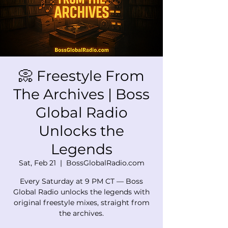
📀 Freestyle From
The Archives | Boss
Global Radio
Unlocks the
Legends
Sat, Feb 21
  |  
BossGlobalRadio.com
Every Saturday at 9 PM CT — Boss
Global Radio unlocks the legends with
original freestyle mixes, straight from
the archives.