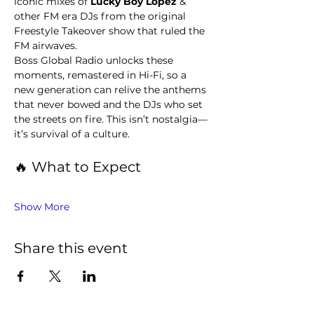
iconic mixes of 
Lucky Boy Lopez 
& 
other FM era DJs from the original 
Freestyle Takeover show that ruled the 
FM airwaves.
Boss Global Radio unlocks these 
moments, remastered in Hi-Fi, so a 
new generation can relive the anthems 
that never bowed and the DJs who set 
the streets on fire. This isn’t nostalgia—
it’s survival of a culture.
🔥 What to Expect
Show More
Share this event