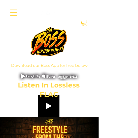
Download our Boss App for free below
Listen In Lossless
FLAC