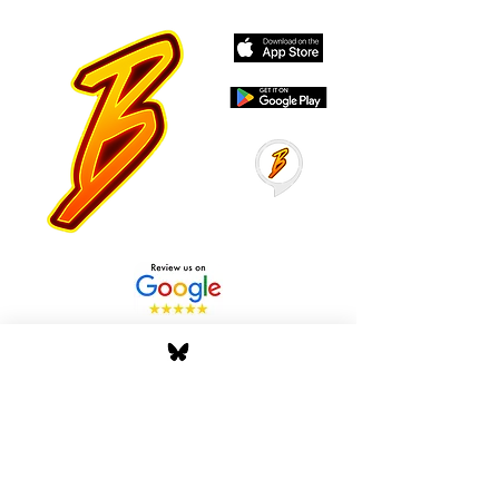
Stay Tuned with Boss
Global Radio
Get the latest drops, show alerts, and
exclusive behind-the-scenes updates
straight to your inbox. No spam — just real