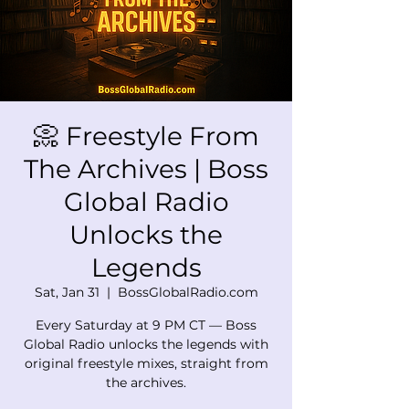
📀 Freestyle From
The Archives | Boss
Global Radio
Unlocks the
Legends
Sat, Jan 31
  |  
BossGlobalRadio.com
Every Saturday at 9 PM CT — Boss
Global Radio unlocks the legends with
original freestyle mixes, straight from
the archives.