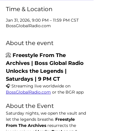
Time & Location
Jan 31, 2026, 9:00 PM – 11:59 PM CST
BossGlobalRadio.com
About the event
📀 
Freestyle From The 
Archives | Boss Global Radio 
Unlocks the Legends | 
Saturdays | 9 PM CT
🎧 Streaming live worldwide on 
BossGlobalRadio.com
 or the BGR app
About the Event
Saturday nights, we open the vault and 
let the legends breathe. 
Freestyle 
From The Archives
 resurrects the 