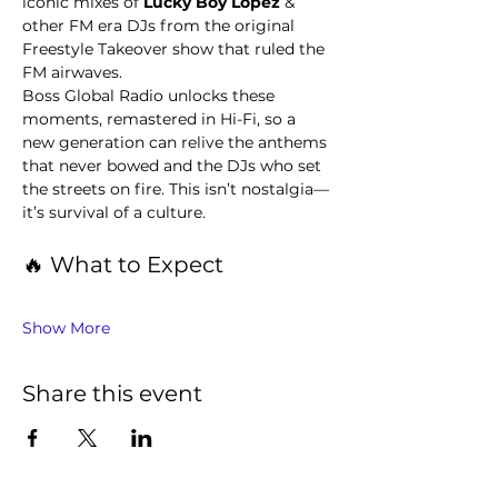
iconic mixes of 
Lucky Boy Lopez 
& 
other FM era DJs from the original 
Freestyle Takeover show that ruled the 
FM airwaves.
Boss Global Radio unlocks these 
moments, remastered in Hi-Fi, so a 
new generation can relive the anthems 
that never bowed and the DJs who set 
the streets on fire. This isn’t nostalgia—
it’s survival of a culture.
🔥 What to Expect
Show More
Share this event