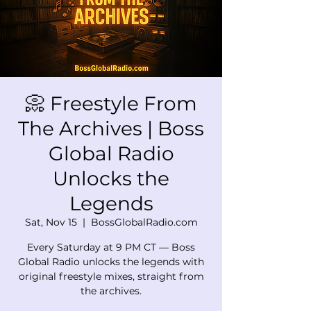
📀 Freestyle From
The Archives | Boss
Global Radio
Unlocks the
Legends
Sat, Nov 15
  |  
BossGlobalRadio.com
Every Saturday at 9 PM CT — Boss
Global Radio unlocks the legends with
original freestyle mixes, straight from
the archives.