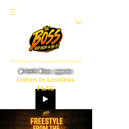
Download our Boss App for free below
Listen In Lossless
FLAC