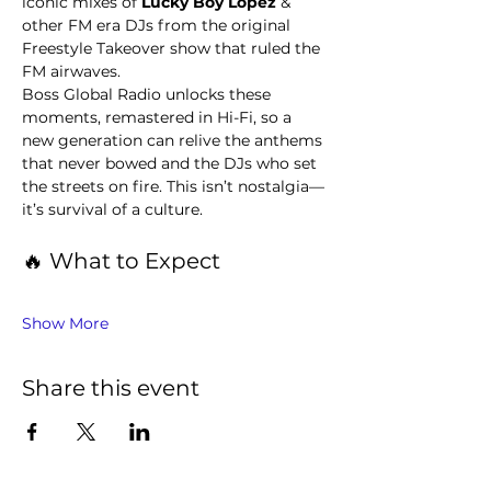
iconic mixes of 
Lucky Boy Lopez 
& 
other FM era DJs from the original 
Freestyle Takeover show that ruled the 
FM airwaves.
Boss Global Radio unlocks these 
moments, remastered in Hi-Fi, so a 
new generation can relive the anthems 
that never bowed and the DJs who set 
the streets on fire. This isn’t nostalgia—
it’s survival of a culture.
🔥 What to Expect
Show More
Share this event