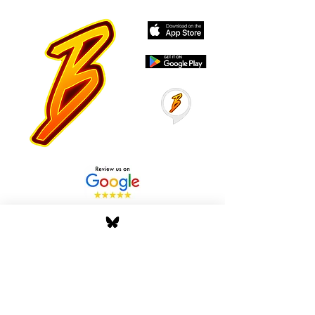
Stay Tuned with Boss
Global Radio
Get the latest drops, show alerts, and
exclusive behind-the-scenes updates
straight to your inbox. No spam — just real