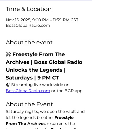
Time & Location
Nov 15, 2025, 9:00 PM – 11:59 PM CST
BossGlobalRadio.com
About the event
📀 
Freestyle From The 
Archives | Boss Global Radio 
Unlocks the Legends | 
Saturdays | 9 PM CT
🎧 Streaming live worldwide on 
BossGlobalRadio.com
 or the BGR app
About the Event
Saturday nights, we open the vault and 
let the legends breathe. 
Freestyle 
From The Archives
 resurrects the 