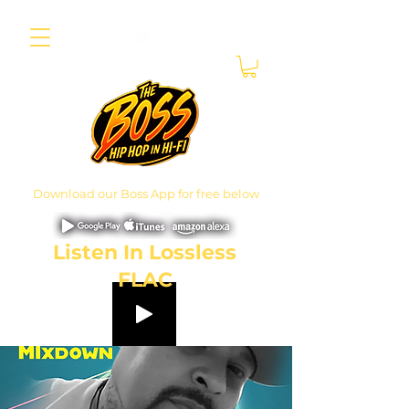
Download our Boss App for free below
Listen In Lossless
FLAC