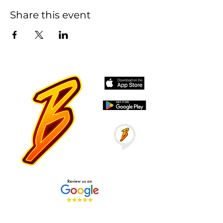
Share this event