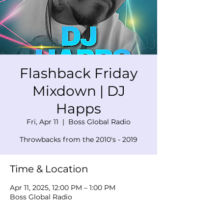
Flashback Friday
Mixdown | DJ
Happs
Fri, Apr 11
  |  
Boss Global Radio
Throwbacks from the 2010's - 2019
Time & Location
Apr 11, 2025, 12:00 PM – 1:00 PM
Boss Global Radio