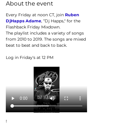
About the event
Every Friday at noon CT, join 
Ruben 
DjHapps Adame
, “Dj Happs," for the 
Flashback Friday Mixdown.
The playlist includes a variety of songs 
from 2010 to 2019. The songs are mixed 
beat to beat and back to back. 
Log in Friday's at 12 PM
!