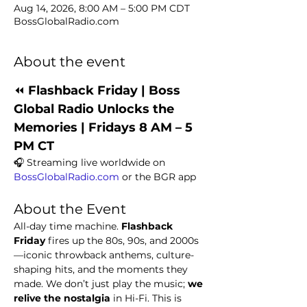
Aug 14, 2026, 8:00 AM – 5:00 PM CDT
BossGlobalRadio.com
About the event
⏪ 
Flashback Friday | Boss 
Global Radio Unlocks the 
Memories | Fridays 8 AM – 5 
PM CT
🎧 Streaming live worldwide on 
BossGlobalRadio.com
 or the BGR app
About the Event
All-day time machine. 
Flashback 
Friday
 fires up the 80s, 90s, and 2000s
—iconic throwback anthems, culture-
shaping hits, and the moments they 
made. We don’t just play the music; 
we 
relive the nostalgia
 in Hi-Fi. This is 