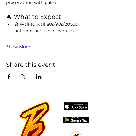
preservation with pulse.
🔥 What to Expect
💿 Wall-to-wall 80s/90s/2000s 
anthems and deep favorites
Show More
Share this event