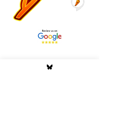
Stay Tuned with Boss
Global Radio
Get the latest drops, show alerts, and
exclusive behind-the-scenes updates
straight to your inbox. No spam — just real
music moves.
Tap In