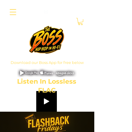
Download our Boss App for free below
Listen In Lossless
FLAC