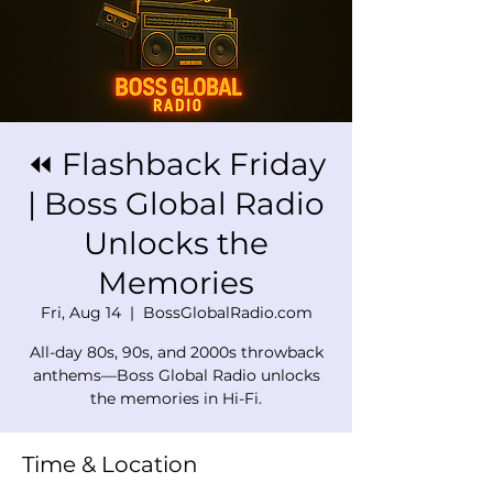
⏪ Flashback Friday
| Boss Global Radio
Unlocks the
Memories
Fri, Aug 14
  |  
BossGlobalRadio.com
All-day 80s, 90s, and 2000s throwback
anthems—Boss Global Radio unlocks
the memories in Hi-Fi.
Time & Location