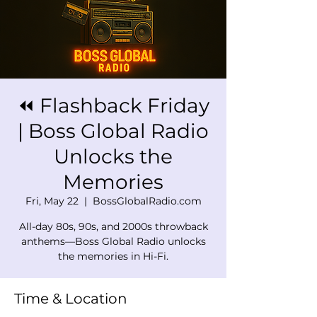
⏪ Flashback Friday
| Boss Global Radio
Unlocks the
Memories
Fri, May 22
  |  
BossGlobalRadio.com
All-day 80s, 90s, and 2000s throwback
anthems—Boss Global Radio unlocks
the memories in Hi-Fi.
Time & Location