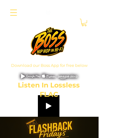
Download our Boss App for free below
Listen In Lossless
FLAC