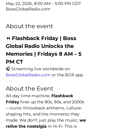
May 22, 2026, 8:00 AM – 5:00 PM CDT
BossGlobalRadio.com
About the event
⏪ 
Flashback Friday | Boss 
Global Radio Unlocks the 
Memories | Fridays 8 AM – 5 
PM CT
🎧 Streaming live worldwide on 
BossGlobalRadio.com
 or the BGR app
About the Event
All-day time machine. 
Flashback 
Friday
 fires up the 80s, 90s, and 2000s
—iconic throwback anthems, culture-
shaping hits, and the moments they 
made. We don’t just play the music; 
we 
relive the nostalgia
 in Hi-Fi. This is 