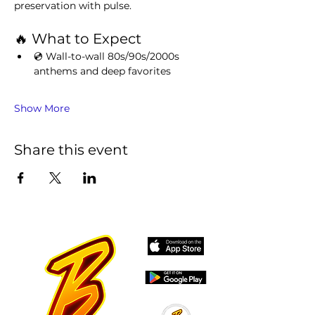
preservation with pulse.
🔥 What to Expect
💿 Wall-to-wall 80s/90s/2000s 
anthems and deep favorites
Show More
Share this event