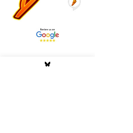
Stay Tuned with Boss
Global Radio
Get the latest drops, show alerts, and
exclusive behind-the-scenes updates
straight to your inbox. No spam — just real
music moves.
Tap In